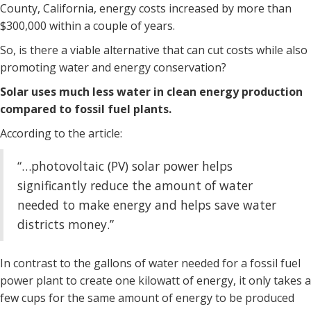
County, California, energy costs increased by more than
$300,000 within a couple of years.
So, is there a viable alternative that can cut costs while also
promoting water and energy conservation?
Solar uses much less water in clean energy production
compared to fossil fuel plants.
According to the article:
“…photovoltaic (PV) solar power helps
significantly reduce the amount of water
needed to make energy and helps save water
districts money.”
In contrast to the gallons of water needed for a fossil fuel
power plant to create one kilowatt of energy, it only takes a
few cups for the same amount of energy to be produced