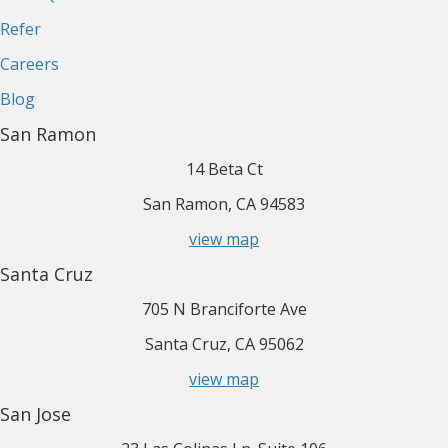
Refer
Careers
Blog
San Ramon
14 Beta Ct
San Ramon, CA 94583
view map
Santa Cruz
705 N Branciforte Ave
Santa Cruz, CA 95062
view map
San Jose