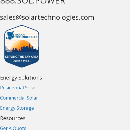
888.SOL.POWER
sales@solartechnologies.com
Energy Solutions
Residential Solar
Commercial Solar
Energy Storage
Resources
Get A Quote