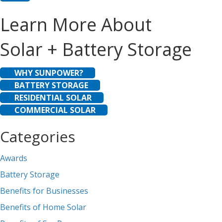
Learn More About
Solar + Battery Storage
WHY SUNPOWER?
BATTERY STORAGE
RESIDENTIAL SOLAR
COMMERCIAL SOLAR
Categories
Awards
Battery Storage
Benefits for Businesses
Benefits of Home Solar