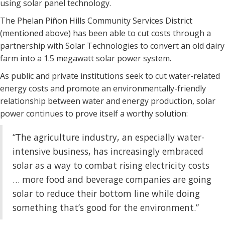
using solar panel technology.
The Phelan Piñon Hills Community Services District
(mentioned above) has been able to cut costs through a
partnership with Solar Technologies to convert an old dairy
farm into a 1.5 megawatt solar power system.
As public and private institutions seek to cut water-related
energy costs and promote an environmentally-friendly
relationship between water and energy production, solar
power continues to prove itself a worthy solution:
“The agriculture industry, an especially water-
intensive business, has increasingly embraced
solar as a way to combat rising electricity costs
… more food and beverage companies are going
solar to reduce their bottom line while doing
something that’s good for the environment.”