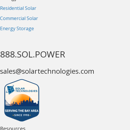
Residential Solar
Commercial Solar
Energy Storage
888.SOL.POWER
sales@solartechnologies.com
Resources