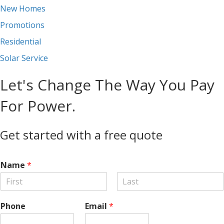
New Homes
Promotions
Residential
Solar Service
Let's Change The Way You Pay
For Power.
Get started with a free quote
Name
*
F
L
i
a
Phone
Email
*
r
s
s
t