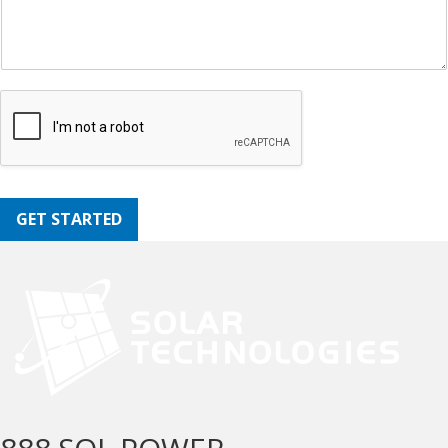
GET STARTED