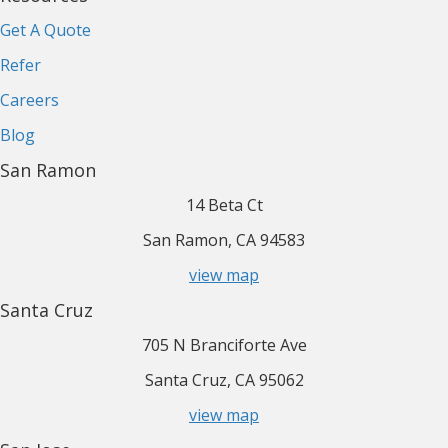
Get A Quote
Refer
Careers
Blog
San Ramon
14 Beta Ct
San Ramon, CA 94583
view map
Santa Cruz
705 N Branciforte Ave
Santa Cruz, CA 95062
view map