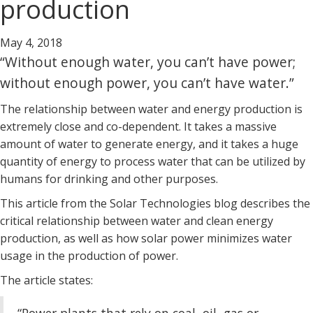
production
May 4, 2018
“Without enough water, you can’t have power;
without enough power, you can’t have water.”
The relationship between water and energy production is
extremely close and co-dependent. It takes a massive
amount of water to generate energy, and it takes a huge
quantity of energy to process water that can be utilized by
humans for drinking and other purposes.
This article from the Solar Technologies blog describes the
critical relationship between water and clean energy
production, as well as how solar power minimizes water
usage in the production of power.
The article states: