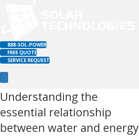
888-SOL-POWER
FREE QUOTE
SERVICE REQUEST
Understanding the
essential relationship
between water and energy