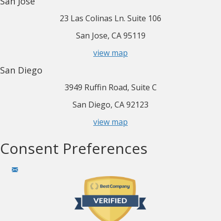
San Jose
23 Las Colinas Ln. Suite 106
San Jose, CA 95119
view map
San Diego
3949 Ruffin Road, Suite C
San Diego, CA 92123
view map
Consent Preferences