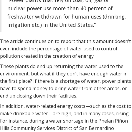
“Power plants that rely on coal, oil, gas or
nuclear power use more than 40 percent of
freshwater withdrawn for human uses (drinking,
irrigation etc.) in the United States.”
The article continues on to report that this amount doesn’t
even include the percentage of water used to control
pollution created in the creation of energy.
These plants do end up returning the water used to the
environment, but what if they don’t have enough water in
the first place? If there is a shortage of water, power plants
have to spend money to bring water from other areas, or
end up closing down their facilities.
In addition, water-related energy costs—such as the cost to
make drinkable water—are high, and in many cases, rising.
For instance, during a water shortage in the Phelan Piñon
Hills Community Services District of San Bernardino