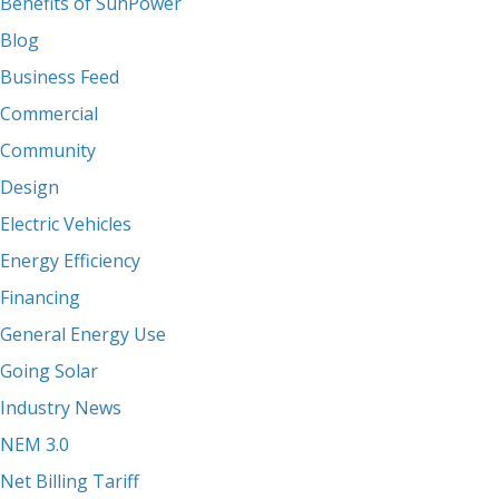
Benefits of SunPower
Blog
Business Feed
Commercial
Community
Design
Electric Vehicles
Energy Efficiency
Financing
General Energy Use
Going Solar
Industry News
NEM 3.0
Net Billing Tariff