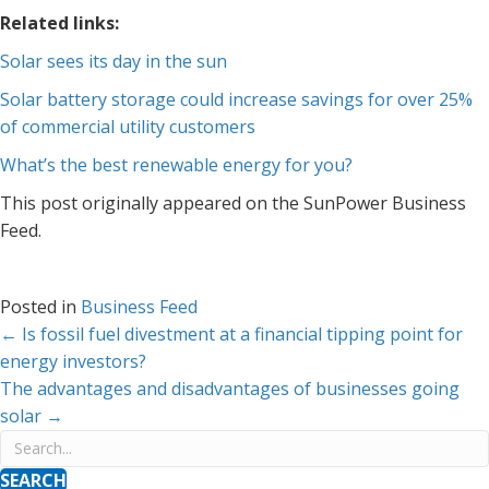
Related links:
Solar sees its day in the sun
Solar battery storage could increase savings for over 25%
of commercial utility customers
What’s the best renewable energy for you?
This post originally appeared on the SunPower Business
Feed.
Posted in
Business Feed
Posts
← Is fossil fuel divestment at a financial tipping point for
energy investors?
navigation
The advantages and disadvantages of businesses going
solar →
SEARCH