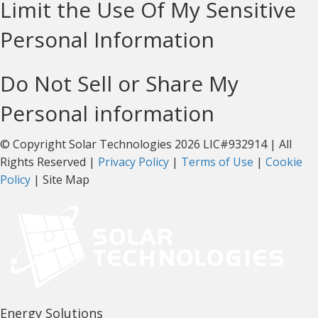
Limit the Use Of My Sensitive
Personal Information
Do Not Sell or Share My
Personal information
© Copyright Solar Technologies 2026 LIC#932914 | All
Rights Reserved |
Privacy Policy
|
Terms of Use
|
Cookie
Policy
| Site Map
Energy Solutions