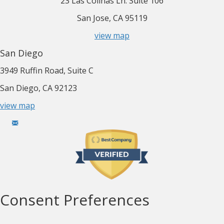
23 Las Colinas Ln. Suite 106
San Jose, CA 95119
view map
San Diego
3949 Ruffin Road, Suite C
San Diego, CA 92123
view map
Consent Preferences