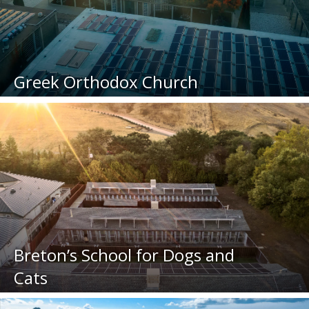
Greek Orthodox Church
Breton’s School for Dogs and
Cats