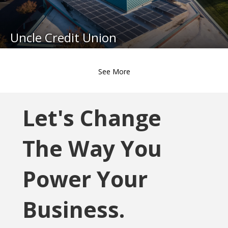
Uncle Credit Union
See More
Let's Change
The Way You
Power Your
Business.