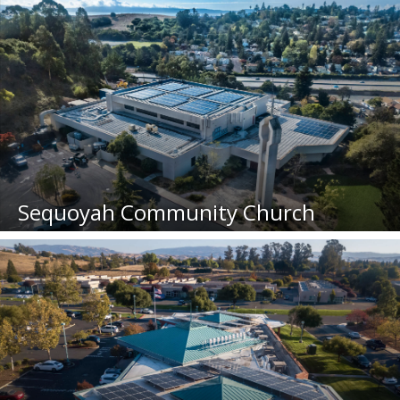
Sequoyah Community Church