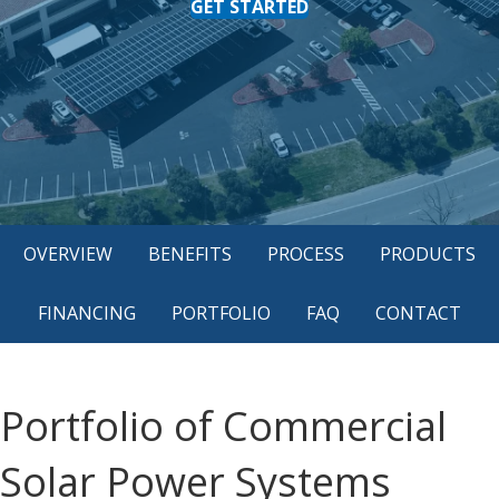
GET STARTED
OVERVIEW
BENEFITS
PROCESS
PRODUCTS
FINANCING
PORTFOLIO
FAQ
CONTACT
Portfolio of Commercial
Solar Power Systems