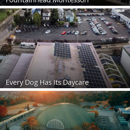
Every Dog Has Its Daycare