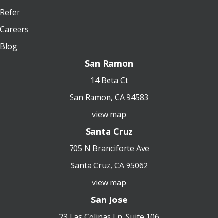
Refer
Careers
Blog
San Ramon
14 Beta Ct
San Ramon, CA 94583
view map
Santa Cruz
705 N Branciforte Ave
Santa Cruz, CA 95062
view map
San Jose
23 Las Colinas Ln. Suite 106