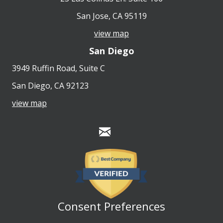
San Jose, CA 95119
view map
San Diego
3949 Ruffin Road, Suite C
San Diego, CA 92123
view map
Consent Preferences