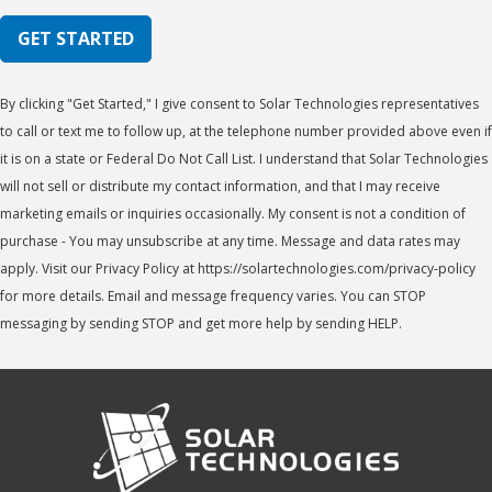
GET STARTED
By clicking "Get Started," I give consent to Solar Technologies representatives
to call or text me to follow up, at the telephone number provided above even if
it is on a state or Federal Do Not Call List. I understand that Solar Technologies
will not sell or distribute my contact information, and that I may receive
marketing emails or inquiries occasionally. My consent is not a condition of
purchase - You may unsubscribe at any time. Message and data rates may
apply. Visit our Privacy Policy at https://solartechnologies.com/privacy-policy
for more details. Email and message frequency varies. You can STOP
messaging by sending STOP and get more help by sending HELP.