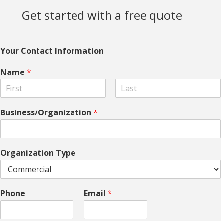
Get started with a free quote
Your Contact Information
Name
*
F
L
i
a
Business/Organization
*
r
s
s
t
t
Organization Type
Phone
Email
*