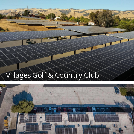
Villages Golf & Country Club