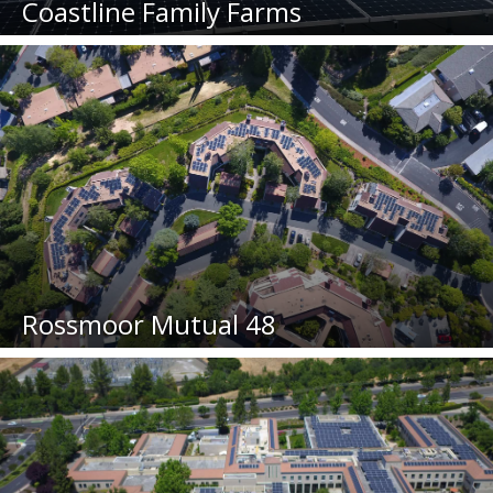
Coastline Family Farms
Rossmoor Mutual 48