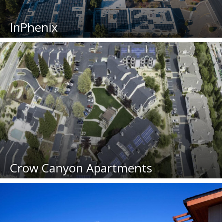
InPhenix
Crow Canyon Apartments