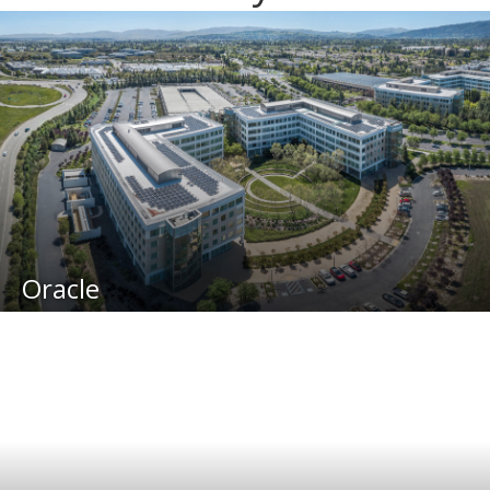
Oracle