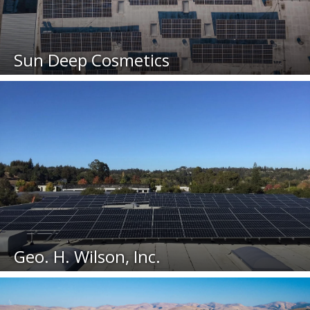
Sun Deep Cosmetics
Geo. H. Wilson, Inc.