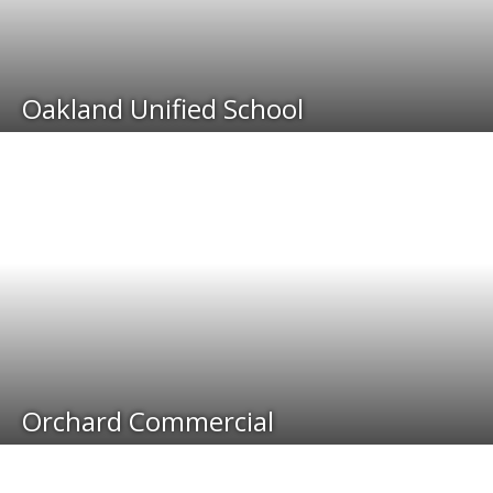
Oakland Unified School
Orchard Commercial