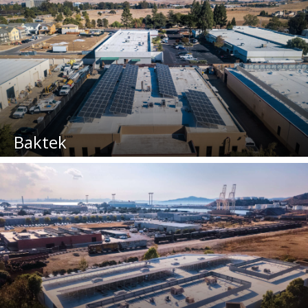
Baktek