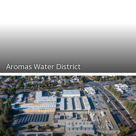
Aromas Water District