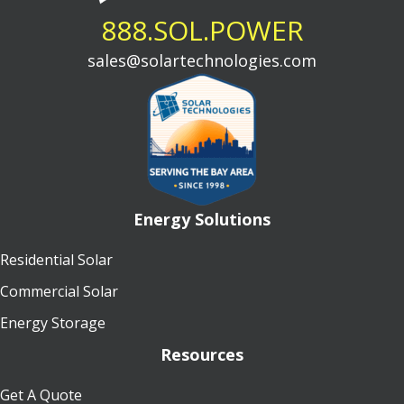
888.SOL.POWER
sales@solartechnologies.com
Energy Solutions
Residential Solar
Commercial Solar
Energy Storage
Resources
Get A Quote