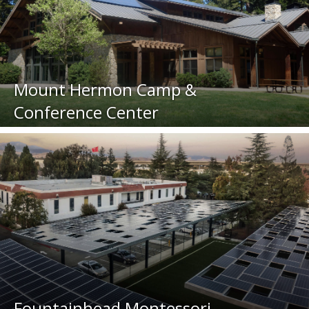
Mount Hermon Camp &
Conference Center
Fountainhead Montessori