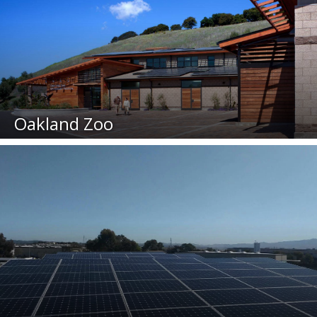
Oakland Zoo