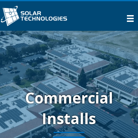
Commercial
Installs