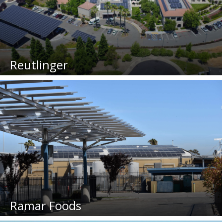
Reutlinger
Ramar Foods