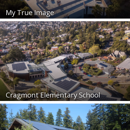
My True Image
Cragmont Elementary School