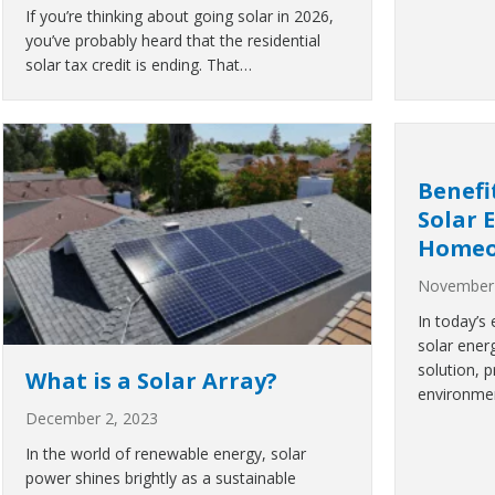
If you’re thinking about going solar in 2026,
you’ve probably heard that the residential
solar tax credit is ending. That…
Benefi
Solar 
Homeo
November 
In today’s
solar ener
solution, 
What is a Solar Array?
environmen
December 2, 2023
In the world of renewable energy, solar
power shines brightly as a sustainable