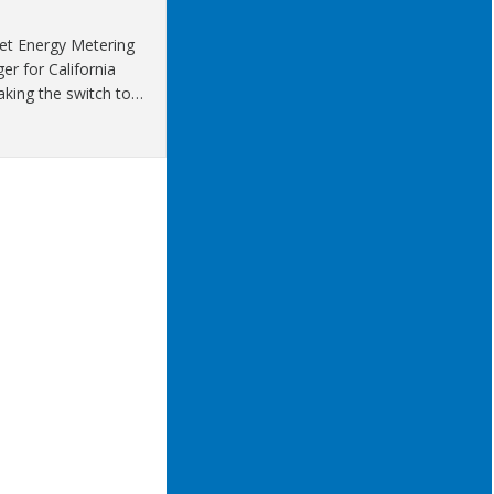
Net Energy Metering
r for California
aking the switch to…