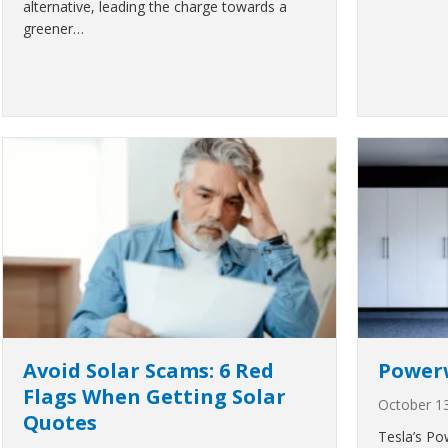
alternative, leading the charge towards a
greener…
Avoid Solar Scams: 6 Red
Powerw
Flags When Getting Solar
October 1
Quotes
Tesla’s Pow