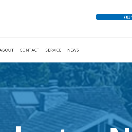
(83
ABOUT
CONTACT
SERVICE
NEWS