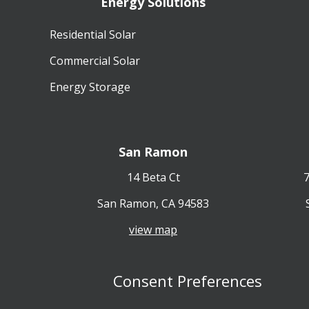
Energy Solutions
Residential Solar
Commercial Solar
Energy Storage
San Ramon
14 Beta Ct
7
San Ramon, CA 94583
view map
Consent Preferences