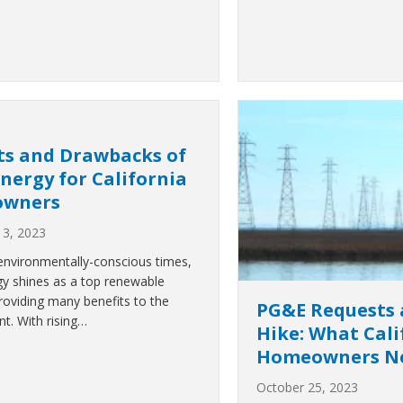
ts and Drawbacks of
Energy for California
wners
3, 2023
 environmentally-conscious times,
gy shines as a top renewable
providing many benefits to the
PG&E Requests 
t. With rising…
Hike: What Cali
Homeowners Ne
October 25, 2023