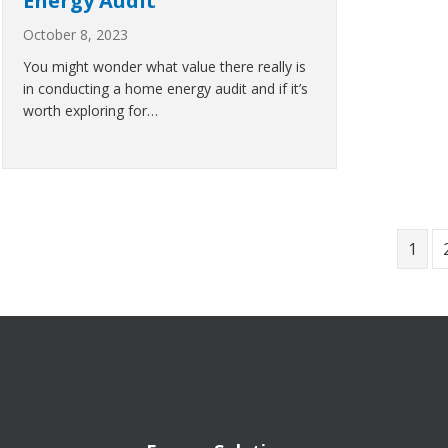
Energy Audit
October 8, 2023
You might wonder what value there really is
in conducting a home energy audit and if it’s
worth exploring for…
1