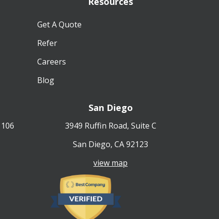
Resources
Get A Quote
Refer
Careers
Blog
San Diego
 106
3949 Ruffin Road, Suite C
San Diego, CA 92123
view map