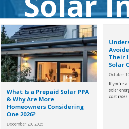
Solar 
Under
Avoide
Their 
Solar 
October 1
If you’re 
solar ener
What Is a Prepaid Solar PPA
cost rates 
& Why Are More
Homeowners Considering
One 2026?
December 20, 2025