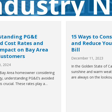
Industry 
standing PG&E
15 Ways to Con
d Cost Rates and
and Reduce Your
Impact on Bay Area
Bill
Customers
December 11, 2023
0, 2024
In the Golden State of Cali
sunshine and warm wea
a Bay Area homeowner considering
are always on the looko
gy, understanding PG&E’s avoided
is crucial. These rates play a…