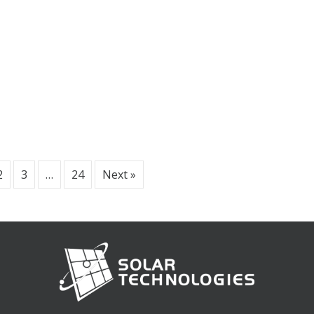
2
3
…
24
Next »