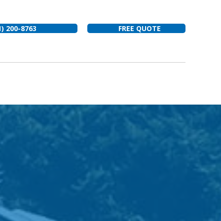
1) 200-8763
FREE QUOTE