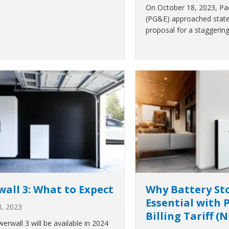
On October 18, 2023, Paci
(PG&E) approached state 
proposal for a staggerin
all 3: What to Expect
Why Battery Sto
Essential with 
3, 2023
Billing Tariff (
erwall 3 will be available in 2024