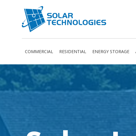
COMMERCIAL
RESIDENTIAL
ENERGY STORAGE