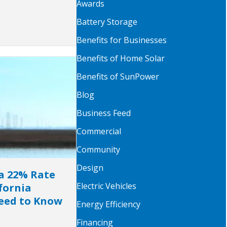
Awards
Battery Storage
Benefits for Businesses
Benefits of Home Solar
Benefits of SunPower
Blog
Business Feed
Commercial
Community
Design
a 22% Rate
Electric Vehicles
fornia
ed to Know
Energy Efficiency
Financing