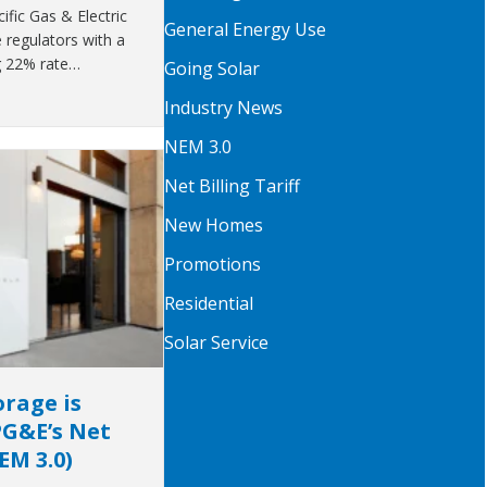
fic Gas & Electric
General Energy Use
regulators with a
g 22% rate…
Going Solar
Industry News
NEM 3.0
Net Billing Tariff
New Homes
Promotions
Residential
Solar Service
rage is
PG&E’s Net
NEM 3.0)