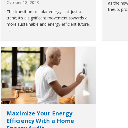
October 18, 2023
as the new
lineup, pr
The transition to solar energy isn’t just a
trend; it’s a significant movement towards a
more sustainable and energy-efficient future.
…
Maximize Your Energy
Efficiency With a Home