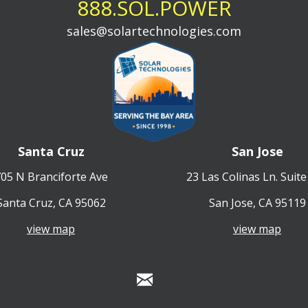
888.SOL.POWER
sales@solartechnologies.com
Santa Cruz
San Jose
05 N Branciforte Ave
23 Las Colinas Ln. Suite
Santa Cruz, CA 95062
San Jose, CA 95119
view map
view map