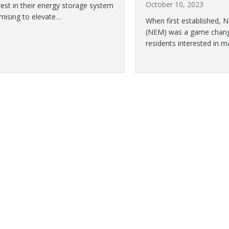
October 10, 2023
est in their energy storage system
omising to elevate…
When first established, 
(NEM) was a game change
residents interested in m