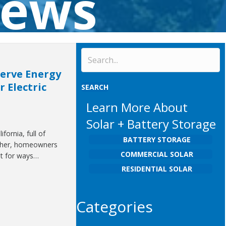
News
serve Energy
 Electric
SEARCH
Learn More About
Solar + Battery Storage
fornia, full of
BATTERY STORAGE
ther, homeowners
COMMERCIAL SOLAR
ut for ways…
RESIDENTIAL SOLAR
Categories