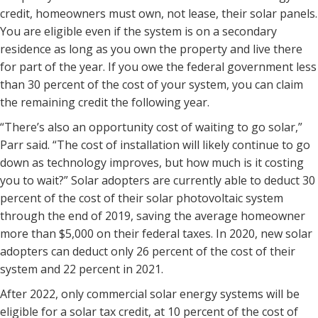
credit, homeowners must own, not lease, their solar panels.
You are eligible even if the system is on a secondary
residence as long as you own the property and live there
for part of the year. If you owe the federal government less
than 30 percent of the cost of your system, you can claim
the remaining credit the following year.
“There’s also an opportunity cost of waiting to go solar,”
Parr said. “The cost of installation will likely continue to go
down as technology improves, but how much is it costing
you to wait?” Solar adopters are currently able to deduct 30
percent of the cost of their solar photovoltaic system
through the end of 2019, saving the average homeowner
more than $5,000 on their federal taxes. In 2020, new solar
adopters can deduct only 26 percent of the cost of their
system and 22 percent in 2021.
After 2022, only commercial solar energy systems will be
eligible for a solar tax credit, at 10 percent of the cost of