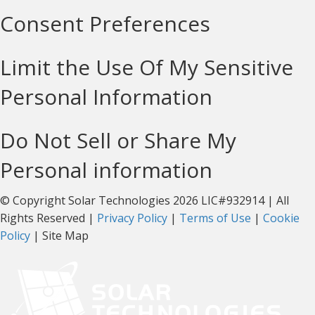
Consent Preferences
Limit the Use Of My Sensitive
Personal Information
Do Not Sell or Share My
Personal information
© Copyright Solar Technologies 2026 LIC#932914 | All
Rights Reserved |
Privacy Policy
|
Terms of Use
|
Cookie
Policy
| Site Map