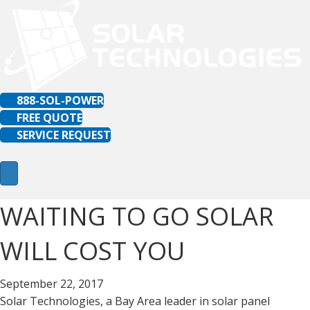
888-SOL-POWER
FREE QUOTE
SERVICE REQUEST
WAITING TO GO SOLAR
WILL COST YOU
September 22, 2017
Solar Technologies, a Bay Area leader in solar panel