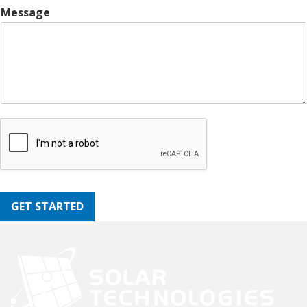
Message
GET STARTED