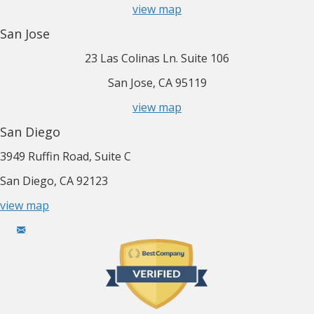
view map
San Jose
23 Las Colinas Ln. Suite 106
San Jose, CA 95119
view map
San Diego
3949 Ruffin Road, Suite C
San Diego, CA 92123
view map