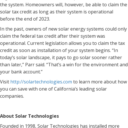
the system. Homeowners will, however, be able to claim the
solar tax credit as long as their system is operational
before the end of 2023.
In the past, owners of new solar energy systems could only
claim the federal tax credit after their system was
operational. Current legislation allows you to claim the tax
credit as soon as installation of your system begins. “In
today’s solar landscape, it pays to go solar sooner rather
than later,” Parr said. “That’s a win for the environment and
your bank account.”
Visit
http://solartechnologies.com
to learn more about how
you can save with one of California’s leading solar
companies.
About Solar Technologies
Founded in 1998, Solar Technologies has installed more