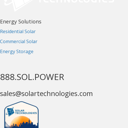
Energy Solutions
Residential Solar
Commercial Solar
Energy Storage
888.SOL.POWER
sales@solartechnologies.com