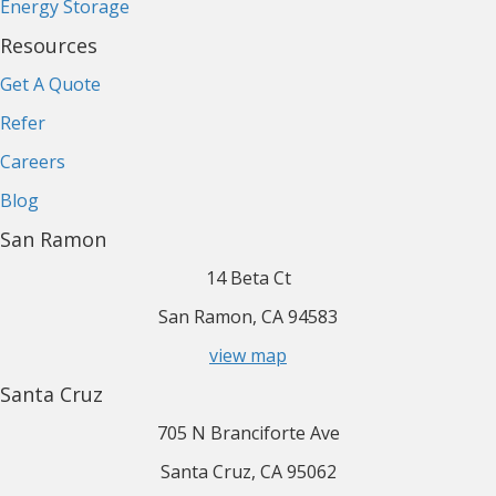
Energy Storage
Resources
Get A Quote
Refer
Careers
Blog
San Ramon
14 Beta Ct
San Ramon, CA 94583
view map
Santa Cruz
705 N Branciforte Ave
Santa Cruz, CA 95062