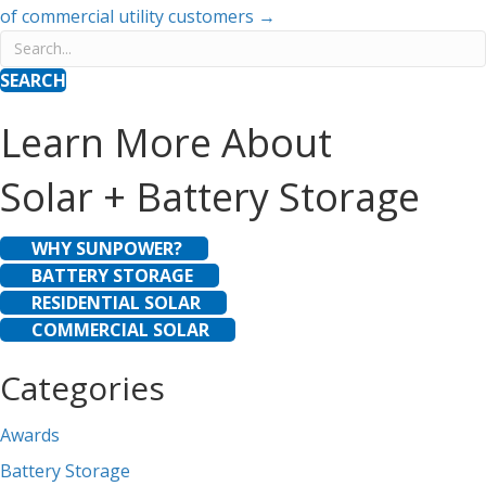
of commercial utility customers →
SEARCH
Learn More About
Solar + Battery Storage
WHY SUNPOWER?
BATTERY STORAGE
RESIDENTIAL SOLAR
COMMERCIAL SOLAR
Categories
Awards
Battery Storage