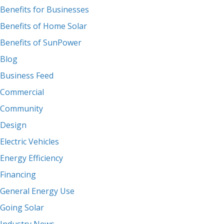
Benefits for Businesses
Benefits of Home Solar
Benefits of SunPower
Blog
Business Feed
Commercial
Community
Design
Electric Vehicles
Energy Efficiency
Financing
General Energy Use
Going Solar
Industry News