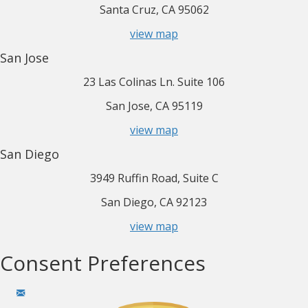
Santa Cruz, CA 95062
view map
San Jose
23 Las Colinas Ln. Suite 106
San Jose, CA 95119
view map
San Diego
3949 Ruffin Road, Suite C
San Diego, CA 92123
view map
Consent Preferences