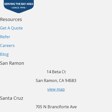
Resources
Get A Quote
Refer
Careers
Blog
San Ramon
14 Beta Ct
San Ramon, CA 94583
view map
Santa Cruz
705 N Branciforte Ave