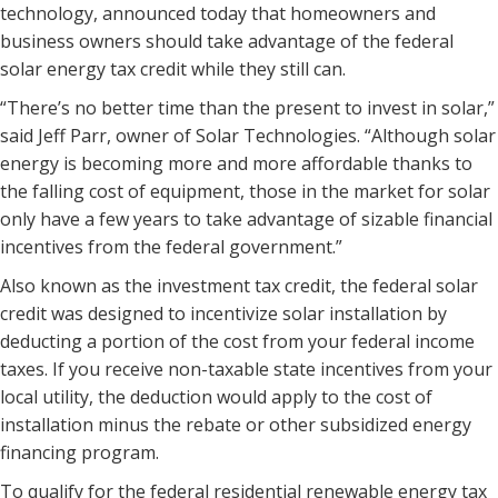
technology, announced today that homeowners and
business owners should take advantage of the federal
solar energy tax credit while they still can.
“There’s no better time than the present to invest in solar,”
said Jeff Parr, owner of Solar Technologies. “Although solar
energy is becoming more and more affordable thanks to
the falling cost of equipment, those in the market for solar
only have a few years to take advantage of sizable financial
incentives from the federal government.”
Also known as the investment tax credit, the federal solar
credit was designed to incentivize solar installation by
deducting a portion of the cost from your federal income
taxes. If you receive non-taxable state incentives from your
local utility, the deduction would apply to the cost of
installation minus the rebate or other subsidized energy
financing program.
To qualify for the federal residential renewable energy tax