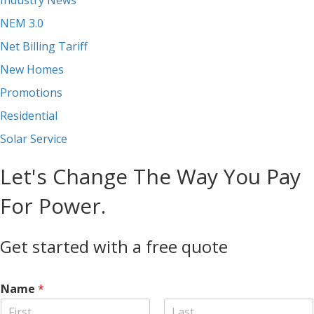
NEM 3.0
Net Billing Tariff
New Homes
Promotions
Residential
Solar Service
Let's Change The Way You Pay
For Power.
Get started with a free quote
Name
*