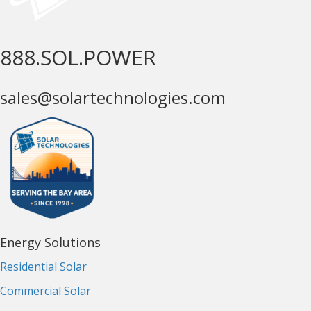
888.SOL.POWER
sales@solartechnologies.com
Energy Solutions
Residential Solar
Commercial Solar