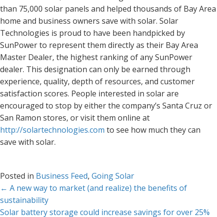
than 75,000 solar panels and helped thousands of Bay Area
home and business owners save with solar. Solar
Technologies is proud to have been handpicked by
SunPower to represent them directly as their Bay Area
Master Dealer, the highest ranking of any SunPower
dealer. This designation can only be earned through
experience, quality, depth of resources, and customer
satisfaction scores. People interested in solar are
encouraged to stop by either the company’s Santa Cruz or
San Ramon stores, or visit them online at
http://solartechnologies.com
to see how much they can
save with solar.
Posted in
Business Feed
,
Going Solar
Posts
← A new way to market (and realize) the benefits of
sustainability
navigation
Solar battery storage could increase savings for over 25%