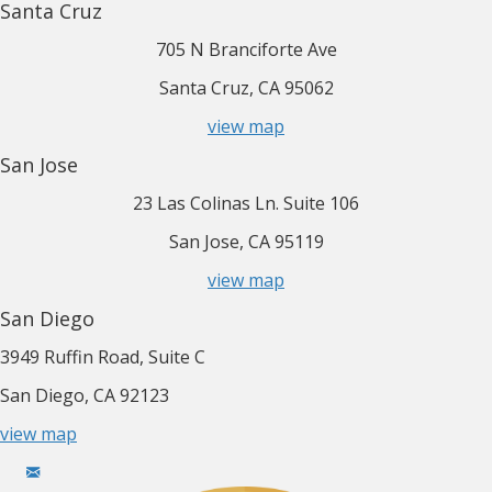
Santa Cruz
705 N Branciforte Ave
Santa Cruz, CA 95062
view map
San Jose
23 Las Colinas Ln. Suite 106
San Jose, CA 95119
view map
San Diego
3949 Ruffin Road, Suite C
San Diego, CA 92123
view map