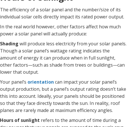
The efficiency of a solar panel and the number/size of its
individual solar cells directly impact its rated power output.
In the real world however, other factors affect how much
power a solar panel will actually produce:
Shading
will produce less electricity from your solar panels.
Though a solar panel’s wattage rating indicates the
amount of energy it can produce when in full sunlight,
other factors—such as shade from trees or buildings—can
lower that output.
Your panel’s
orientation
can impact your solar panel’s
output production, but a panel’s output rating doesn’t take
this into account. Ideally, your panels should be positioned
so that they face directly towards the sun. In reality, roof
planes are rarely made at maximum efficiency angles.
Hours of sunlight
refers to the amount of time during a