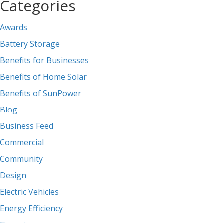
Categories
Awards
Battery Storage
Benefits for Businesses
Benefits of Home Solar
Benefits of SunPower
Blog
Business Feed
Commercial
Community
Design
Electric Vehicles
Energy Efficiency