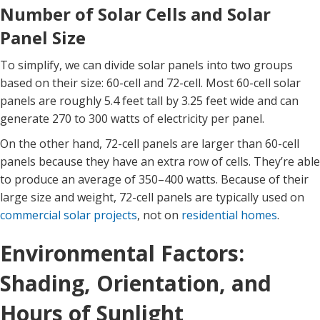
Number of Solar Cells and Solar
Panel Size
To simplify, we can divide solar panels into two groups
based on their size: 60-cell and 72-cell. Most 60-cell solar
panels are roughly 5.4 feet tall by 3.25 feet wide and can
generate 270 to 300 watts of electricity per panel.
On the other hand, 72-cell panels are larger than 60-cell
panels because they have an extra row of cells. They’re able
to produce an average of 350–400 watts. Because of their
large size and weight, 72-cell panels are typically used on
commercial solar projects
, not on
residential homes
.
Environmental Factors:
Shading, Orientation, and
Hours of Sunlight