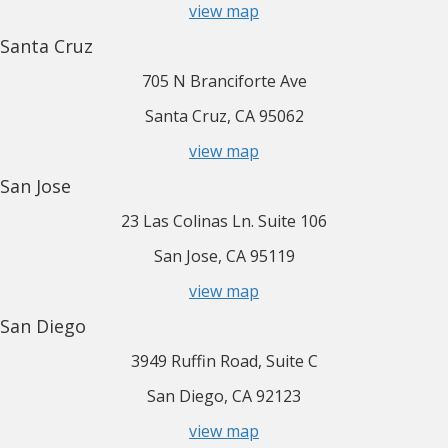
view map
Santa Cruz
705 N Branciforte Ave
Santa Cruz, CA 95062
view map
San Jose
23 Las Colinas Ln. Suite 106
San Jose, CA 95119
view map
San Diego
3949 Ruffin Road, Suite C
San Diego, CA 92123
view map