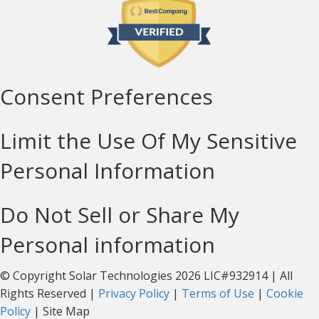
Consent Preferences
Limit the Use Of My Sensitive
Personal Information
Do Not Sell or Share My
Personal information
© Copyright Solar Technologies 2026 LIC#932914 | All
Rights Reserved |
Privacy Policy
|
Terms of Use
|
Cookie
Policy
| Site Map