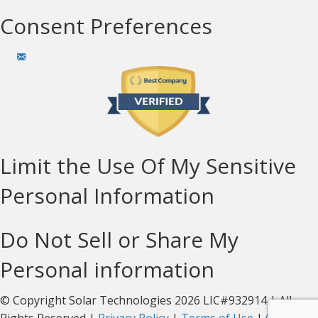
Consent Preferences
Limit the Use Of My Sensitive
Personal Information
Do Not Sell or Share My
Personal information
© Copyright Solar Technologies 2026 LIC#932914 | All