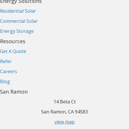
Energy Solutions
Residential Solar
Commercial Solar
Energy Storage
Resources
Get A Quote
Refer
Careers
Blog
San Ramon
14 Beta Ct
San Ramon, CA 94583
view map