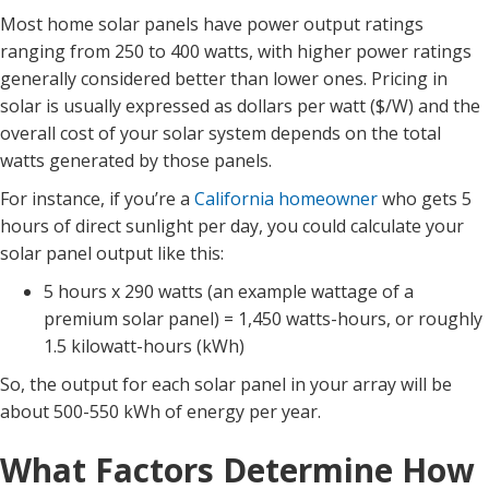
Most home solar panels have power output ratings
ranging from 250 to 400 watts, with higher power ratings
generally considered better than lower ones. Pricing in
solar is usually expressed as dollars per watt ($/W) and the
overall cost of your solar system depends on the total
watts generated by those panels.
For instance, if you’re a
California homeowner
who gets 5
hours of direct sunlight per day, you could calculate your
solar panel output like this:
5 hours x 290 watts (an example wattage of a
premium solar panel) = 1,450 watts-hours, or roughly
1.5 kilowatt-hours (kWh)
So, the output for each solar panel in your array will be
about 500-550 kWh of energy per year.
What Factors Determine How