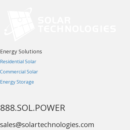
Energy Solutions
Residential Solar
Commercial Solar
Energy Storage
888.SOL.POWER
sales@solartechnologies.com