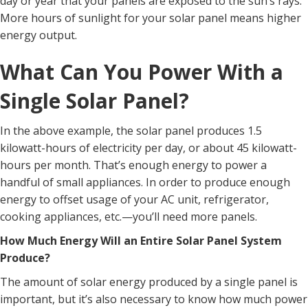
day or year that your panels are exposed to the sun’s rays.
More hours of sunlight for your solar panel means higher
energy output.
What Can You Power With a
Single Solar Panel?
In the above example, the solar panel produces 1.5
kilowatt-hours of electricity per day, or about 45 kilowatt-
hours per month. That’s enough energy to power a
handful of small appliances. In order to produce enough
energy to offset usage of your AC unit, refrigerator,
cooking appliances, etc.—you’ll need more panels.
How Much Energy Will an Entire Solar Panel System
Produce?
The amount of solar energy produced by a single panel is
important, but it’s also necessary to know how much power