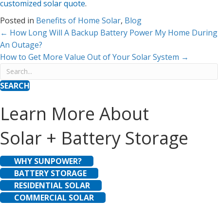
customized solar quote
.
Posted in
Benefits of Home Solar
,
Blog
Posts
← How Long Will A Backup Battery Power My Home During
An Outage?
navigation
How to Get More Value Out of Your Solar System →
SEARCH
Learn More About
Solar + Battery Storage
WHY SUNPOWER?
BATTERY STORAGE
RESIDENTIAL SOLAR
COMMERCIAL SOLAR