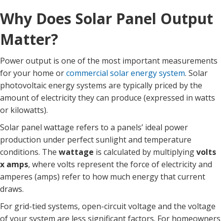
Why Does Solar Panel Output
Matter?
Power output is one of the most important measurements
for your home or
commercial solar energy system
. Solar
photovoltaic energy systems are typically priced by the
amount of electricity they can produce (expressed in watts
or kilowatts).
Solar panel wattage refers to a panels’ ideal power
production under perfect sunlight and temperature
conditions. The
wattage
is calculated by multiplying
volts
x amps
, where volts represent the force of electricity and
amperes (amps) refer to how much energy that current
draws.
For grid-tied systems, open-circuit voltage and the voltage
of your system are less significant factors. For homeowners