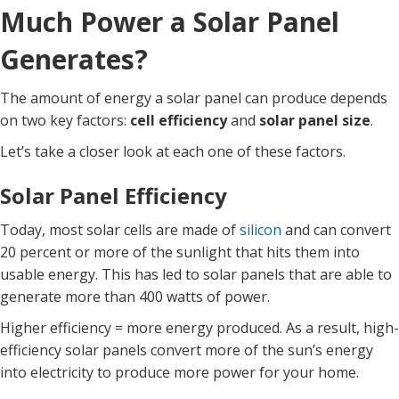
Much Power a Solar Panel
Generates?
The amount of energy a solar panel can produce depends
on two key factors:
cell efficiency
and
solar panel size
.
Let’s take a closer look at each one of these factors.
Solar Panel Efficiency
Today, most solar cells are made of
silicon
and can convert
20 percent or more of the sunlight that hits them into
usable energy. This has led to solar panels that are able to
generate more than 400 watts of power.
Higher efficiency = more energy produced. As a result, high-
efficiency solar panels convert more of the sun’s energy
into electricity to produce more power for your home.