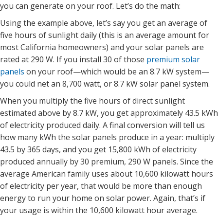
you can generate on your roof. Let’s do the math:
Using the example above, let’s say you get an average of
five hours of sunlight daily (this is an average amount for
most California homeowners) and your solar panels are
rated at 290 W. If you install 30 of those
premium solar
panels
on your roof—which would be an 8.7 kW system—
you could net an 8,700 watt, or 8.7 kW solar panel system.
When you multiply the five hours of direct sunlight
estimated above by 8.7 kW, you get approximately 43.5 kWh
of electricity produced daily. A final conversion will tell us
how many kWh the solar panels produce in a year: multiply
43.5 by 365 days, and you get 15,800 kWh of electricity
produced annually by 30 premium, 290 W panels. Since the
average American family uses about 10,600 kilowatt hours
of electricity per year, that would be more than enough
energy to run your home on solar power. Again, that’s if
your usage is within the 10,600 kilowatt hour average.