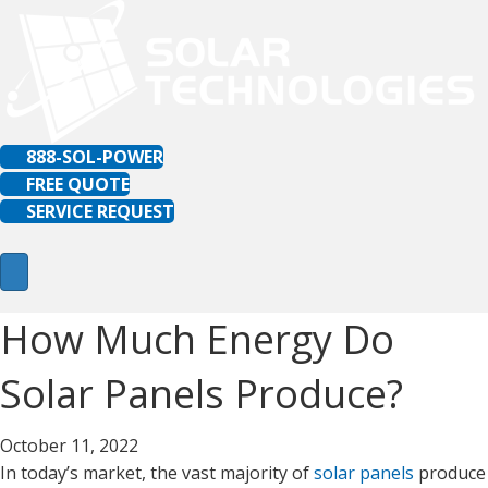
888-SOL-POWER
FREE QUOTE
SERVICE REQUEST
How Much Energy Do
Solar Panels Produce?
October 11, 2022
In today’s market, the vast majority of
solar panels
produce