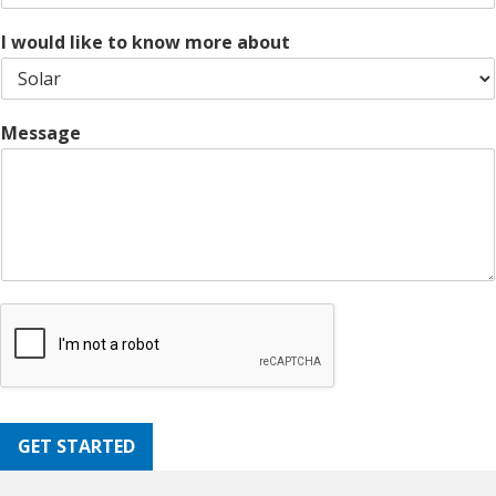
e
d
1
e
I would like to know more about
Message
GET STARTED