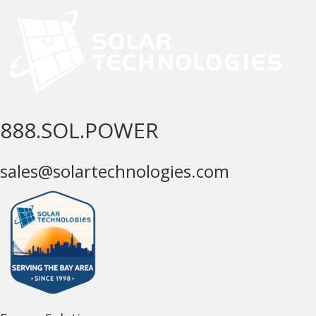
888.SOL.POWER
sales@solartechnologies.com