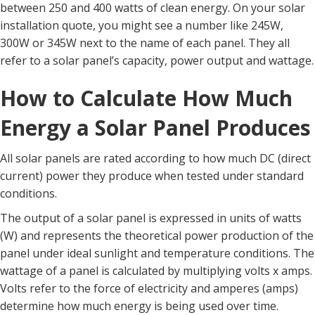
between 250 and 400 watts of clean energy. On your solar
installation quote, you might see a number like 245W,
300W or 345W next to the name of each panel. They all
refer to a solar panel’s capacity, power output and wattage.
How to Calculate How Much
Energy a Solar Panel Produces
All solar panels are rated according to how much DC (direct
current) power they produce when tested under standard
conditions.
The output of a solar panel is expressed in units of watts
(W) and represents the theoretical power production of the
panel under ideal sunlight and temperature conditions. The
wattage of a panel is calculated by multiplying volts x amps.
Volts refer to the force of electricity and amperes (amps)
determine how much energy is being used over time.