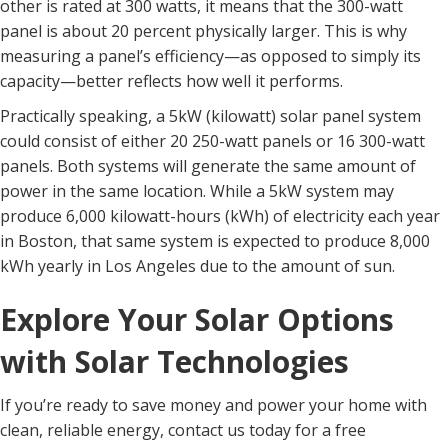
other is rated at 300 watts, it means that the 300-watt
panel is about 20 percent physically larger. This is why
measuring a panel’s efficiency—as opposed to simply its
capacity—better reflects how well it performs.
Practically speaking, a 5kW (kilowatt) solar panel system
could consist of either 20 250-watt panels or 16 300-watt
panels. Both systems will generate the same amount of
power in the same location. While a 5kW system may
produce 6,000 kilowatt-hours (kWh) of electricity each year
in Boston, that same system is expected to produce 8,000
kWh yearly in Los Angeles due to the amount of sun.
Explore Your Solar Options
with Solar Technologies
If you’re ready to save money and power your home with
clean, reliable energy, contact us today for a free