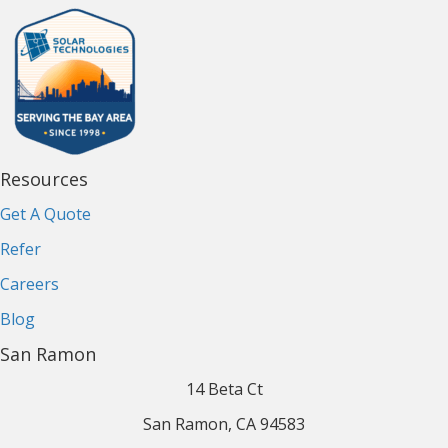
Resources
Get A Quote
Refer
Careers
Blog
San Ramon
14 Beta Ct
San Ramon, CA 94583