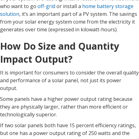
who want to go
off-grid
or install a
home battery storage
solution
, it’s an important part of a PV system. The savings
from your solar energy system come from the electricity it
generates over time (expressed in kilowatt-hours).
How Do Size and Quantity
Impact Output?
It is important for consumers to consider the overall quality
and performance of a solar panel, not just its power
output.
Some panels have a higher power output rating because
they are physically larger, rather than more efficient or
technologically superior.
If two solar panels both have 15 percent efficiency ratings,
but one has a power output rating of 250 watts and the