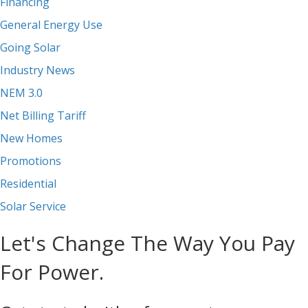
Financing
General Energy Use
Going Solar
Industry News
NEM 3.0
Net Billing Tariff
New Homes
Promotions
Residential
Solar Service
Let's Change The Way You Pay
For Power.