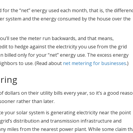
 for the “net” energy used each month, that is, the differen
er system and the energy consumed by the house over the
ou’ll see the meter run backwards, and that means,
dit to hedge against the electricity you use from the grid
en billed only for your “net” energy use. The excess energy
eighbors to use. (Read about
net metering for businesses
.)
ring
llars on their utility bills every year, so it’s a good reas
ooner rather than later.
e your solar system is generating electricity near the point
e grid’s distribution and transmission infrastructure and
ny miles from the nearest power plant. While some claim th