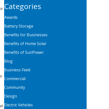
Categories
ce
Awards
Battery Storage
Benefits for Businesses
Benefits of Home Solar
Benefits of SunPower
Blog
Business Feed
on
Commercial
Community
Design
Electric Vehicles
at