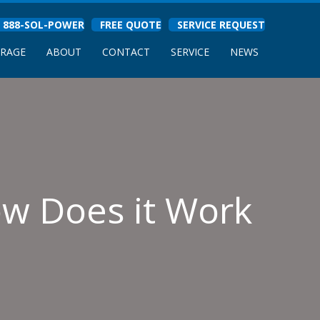
888-SOL-POWER
FREE QUOTE
SERVICE REQUEST
ORAGE
ABOUT
CONTACT
SERVICE
NEWS
ow Does it Work