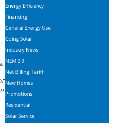
Energy Efficiency
Financing
General Energy Use
Going Solar
l
Industry News
NEM 3.0
a,
Net Billing Tariff
e
0,”
New Homes
to
Promotions
Residential
Solar Service