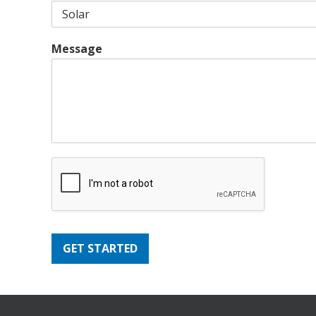
Message
GET STARTED