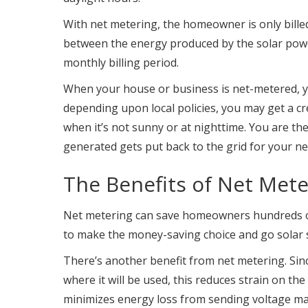
With net metering, the homeowner is only billed
between the energy produced by the solar pow
monthly billing period.
When your house or business is net-metered, y
depending upon local policies, you may get a cre
when it’s not sunny or at nighttime. You are th
generated gets put back to the grid for your n
The Benefits of Net Mete
Net metering can save homeowners hundreds of do
to make the money-saving choice and go solar s
There’s another benefit from net metering. Sinc
where it will be used, this reduces strain on th
minimizes energy loss from sending voltage ma