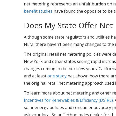
net metering represents an unfair burden on no
benefit studies
have found the opposite to be t
Does My State Offer Net
Although some state regulators and utilities ha
NEM, there haven’t been many changes to the r
The original retail net metering policies were d
New York and other states seeing rapid increases
changes coming in the next few years. California
and at least
one study
has shown how there are 
the original retail net metering approach used 
To learn more about net metering and other rela
Incentives for Renewables & Efficiency (DSIRE)
.
solar energy policies and consumer advocacy pr
ask your local Solar Technologies dealer for th