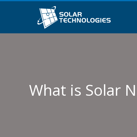
What is Solar 