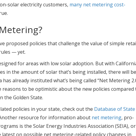
n-solar electricity customers,
many net metering cost-
rue.
 Metering?
ve proposed policies that challenge the value of simple retai
ules — yet.
esigned for areas with low solar adoption. But with Californi
 in the amount of solar that’s being installed, there will b
 has already instituted what’s being called “Net Metering 2.
reasons to be optimistic about the new policies compared 
in the Golden State.
ted policies in your state, check out the
Database of State
 Another resource for information about
net metering
, pro-
ograms is the Solar Energy Industries Association (SEIA), or
e latest on possible net metering-related policy changes in