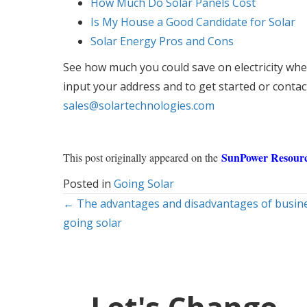
How Much Do Solar Panels Cost
Is My House a Good Candidate for Solar
Solar Energy Pros and Cons
See how much you could save on electricity when
input your address and to get started or contac
sales@solartechnologies.com
SunPower Resourc
This post originally appeared on the
Posted in
Going Solar
Posts
← The advantages and disadvantages of busin
going solar
navigation