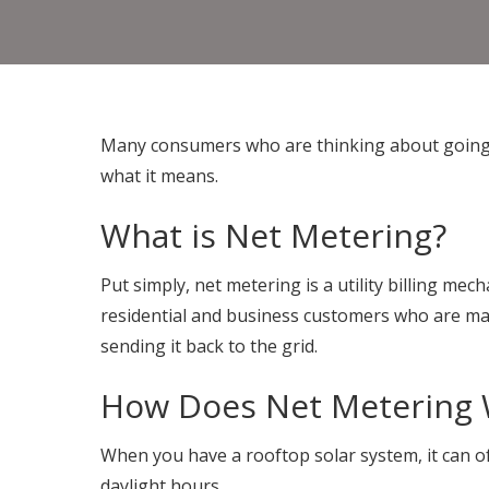
Many consumers who are thinking about going s
what it means.
What is Net Metering?
Put simply, net metering is a utility billing mec
residential and business customers who are maki
sending it back to the grid.
How Does Net Metering
When you have a rooftop solar system, it can o
daylight hours.