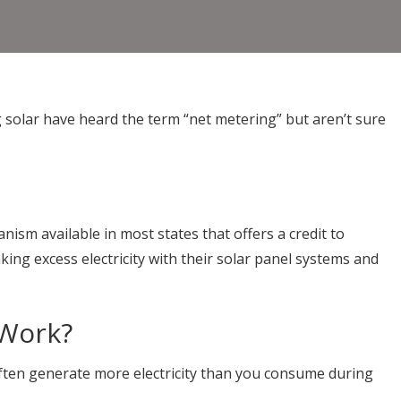
olar have heard the term “net metering” but aren’t sure
hanism available in most states that offers a credit to
ng excess electricity with their solar panel systems and
 Work?
ften generate more electricity than you consume during