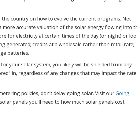
s the country on how to evolve the current programs. Net
 more accurate valuation of the solar energy flowing into t
e for electricity at certain times of the day (or night) or loo
ing generated; credits at a wholesale rather than retail rate;
ge batteries.
for your solar system, you likely will be shielded from any
ered” in, regardless of any changes that may impact the rate
etering policies, don’t delay going solar. Visit our
Going
olar panels you’ll need to how much solar panels cost.