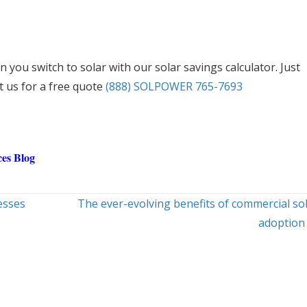
 you switch to solar with our solar savings calculator. Just
t us for a free quote
(888) SOLPOWER 765-7693
es Blog
esses
The ever-evolving benefits of commercial so
adoption