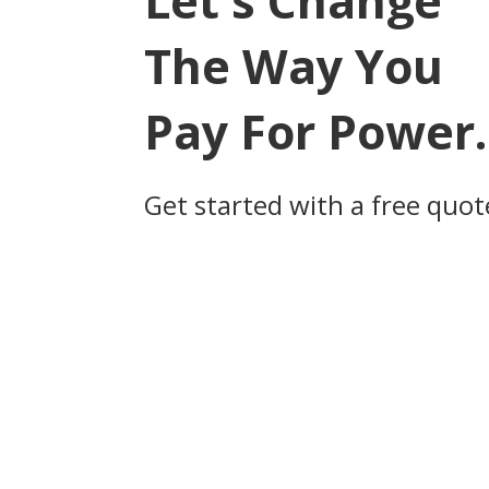
Let's Change
The Way You
Pay For Power.
Get started with a free quot