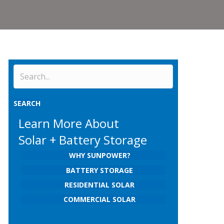
SEARCH
Learn More About
Solar + Battery Storage
WHY SUNPOWER?
BATTERY STORAGE
RESIDENTIAL SOLAR
COMMERCIAL SOLAR