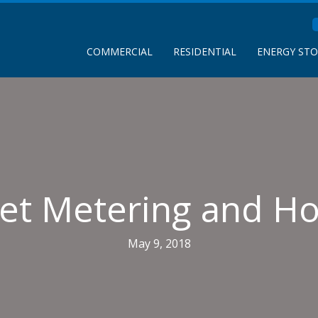
COMMERCIAL
RESIDENTIAL
ENERGY ST
Net Metering and H
May 9, 2018