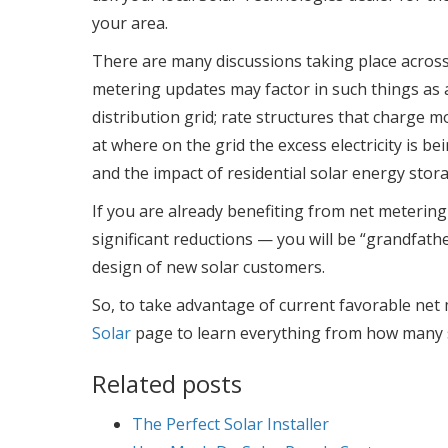
your area.
There are many discussions taking place acros
metering updates may factor in such things as a
distribution grid; rate structures that charge mor
at where on the grid the excess electricity is be
and the impact of residential solar energy stora
If you are already benefiting from net metering 
significant reductions — you will be “grandfath
design of new solar customers.
So, to take advantage of current favorable net m
Solar
page to learn everything from how many s
Related posts
The Perfect Solar Installer