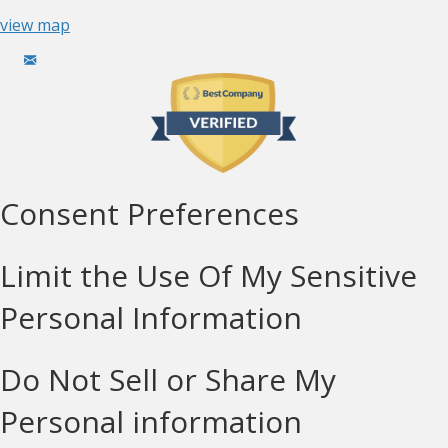
view map
Consent Preferences
Limit the Use Of My Sensitive
Personal Information
Do Not Sell or Share My
Personal information