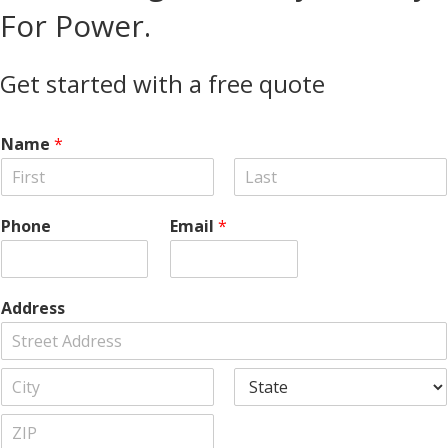
For Power.
Get started with a free quote
Name
*
F
L
i
a
Phone
Email
*
r
s
s
t
t
Address
A
d
d
C
S
r
i
t
e
t
a
s