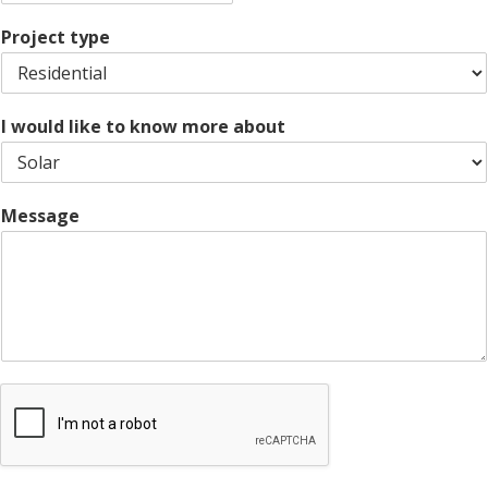
Z
y
t
s
i
e
L
Project type
p
i
C
n
o
e
d
1
e
I would like to know more about
Message