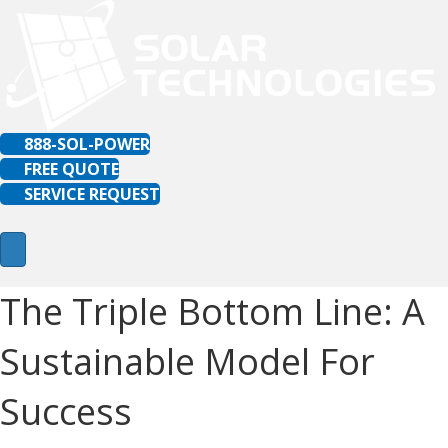
888-SOL-POWER
FREE QUOTE
SERVICE REQUEST
The Triple Bottom Line: A
Sustainable Model For
Success