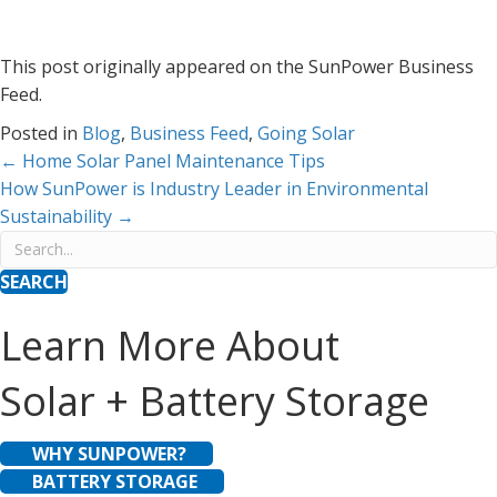
This post originally appeared on the SunPower Business
Feed.
Posted in
Blog
,
Business Feed
,
Going Solar
Posts
← Home Solar Panel Maintenance Tips
How SunPower is Industry Leader in Environmental
navigation
Sustainability →
SEARCH
Learn More About
Solar + Battery Storage
WHY SUNPOWER?
BATTERY STORAGE