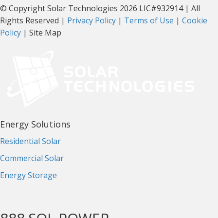
© Copyright Solar Technologies 2026 LIC#932914 | All
Rights Reserved |
Privacy Policy
|
Terms of Use
|
Cookie
Policy
| Site Map
Energy Solutions
Residential Solar
Commercial Solar
Energy Storage