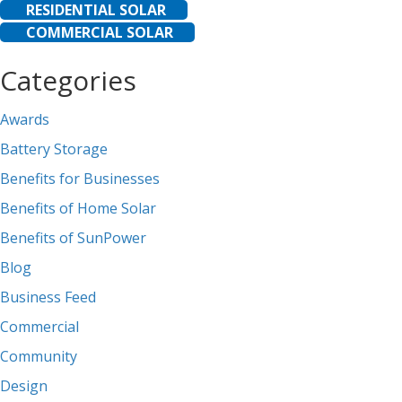
RESIDENTIAL SOLAR
COMMERCIAL SOLAR
Categories
Awards
Battery Storage
Benefits for Businesses
Benefits of Home Solar
Benefits of SunPower
Blog
Business Feed
Commercial
Community
Design