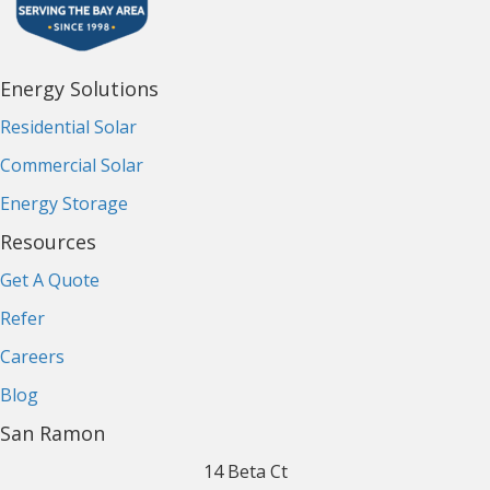
Energy Solutions
Residential Solar
Commercial Solar
Energy Storage
Resources
Get A Quote
Refer
Careers
Blog
San Ramon
14 Beta Ct