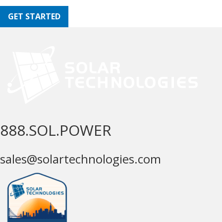
GET STARTED
888.SOL.POWER
sales@solartechnologies.com