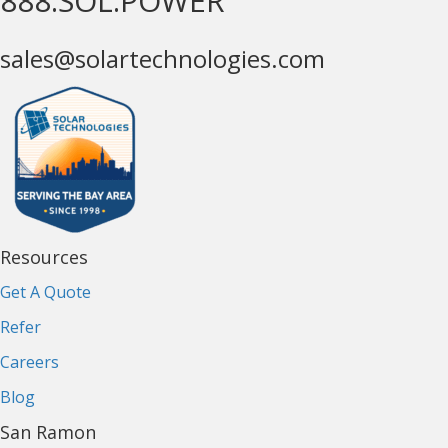
888.SOL.POWER
sales@solartechnologies.com
Resources
Get A Quote
Refer
Careers
Blog
San Ramon