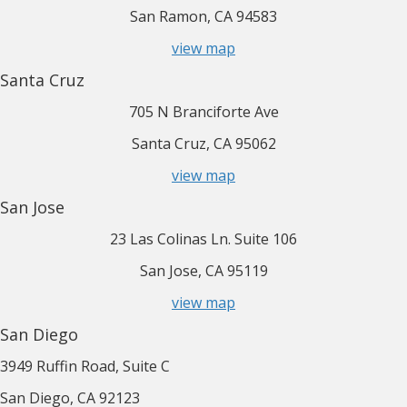
San Ramon, CA 94583
view map
Santa Cruz
705 N Branciforte Ave
Santa Cruz, CA 95062
view map
San Jose
23 Las Colinas Ln. Suite 106
San Jose, CA 95119
view map
San Diego
3949 Ruffin Road, Suite C
San Diego, CA 92123