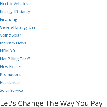
Electric Vehicles
Energy Efficiency
Financing
General Energy Use
Going Solar
Industry News
NEM 3.0
Net Billing Tariff
New Homes
Promotions
Residential
Solar Service
Let's Change The Way You Pay