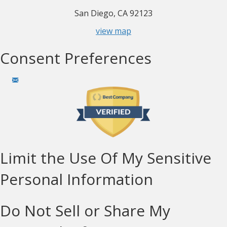
San Diego, CA 92123
view map
Consent Preferences
Limit the Use Of My Sensitive
Personal Information
Do Not Sell or Share My