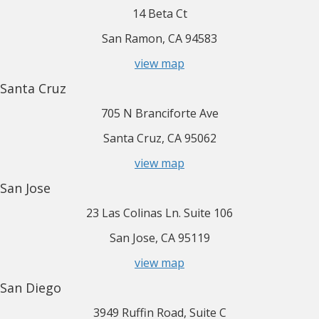
14 Beta Ct
San Ramon, CA 94583
view map
Santa Cruz
705 N Branciforte Ave
Santa Cruz, CA 95062
view map
San Jose
23 Las Colinas Ln. Suite 106
San Jose, CA 95119
view map
San Diego
3949 Ruffin Road, Suite C