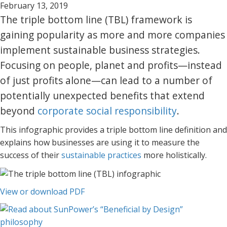
February 13, 2019
The triple bottom line (TBL) framework is
gaining popularity as more and more companies
implement sustainable business strategies.
Focusing on people, planet and profits—instead
of just profits alone—can lead to a number of
potentially unexpected benefits that extend
beyond
corporate social responsibility
.
This infographic provides a triple bottom line definition and
explains how businesses are using it to measure the
success of their
sustainable practices
more holistically.
View or download PDF