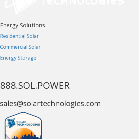
Energy Solutions
Residential Solar
Commercial Solar
Energy Storage
888.SOL.POWER
sales@solartechnologies.com