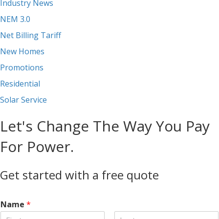
Industry News
NEM 3.0
Net Billing Tariff
New Homes
Promotions
Residential
Solar Service
Let's Change The Way You Pay
For Power.
Get started with a free quote
Name
*