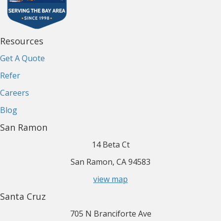
Resources
Get A Quote
Refer
Careers
Blog
San Ramon
14 Beta Ct
San Ramon, CA 94583
view map
Santa Cruz
705 N Branciforte Ave