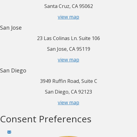
Santa Cruz, CA 95062
view map
San Jose
23 Las Colinas Ln. Suite 106
San Jose, CA 95119
view map
San Diego
3949 Ruffin Road, Suite C
San Diego, CA 92123
view map
Consent Preferences