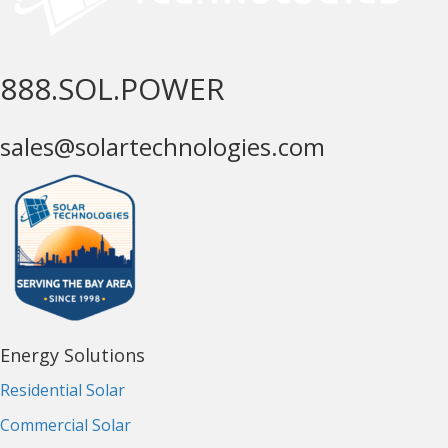
888.SOL.POWER
sales@solartechnologies.com
Energy Solutions
Residential Solar
Commercial Solar