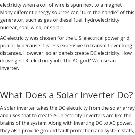
electricity when a coil of wire is spun next to a magnet.
Many different energy sources can “turn the handle” of this
generator, such as gas or diesel fuel, hydroelectricity,
nuclear, coal, wind, or solar.
AC electricity was chosen for the U.S. electrical power grid,
primarily because it is less expensive to transmit over long
distances. However, solar panels create DC electricity. How
do we get DC electricity into the AC grid? We use an
inverter.
What Does a Solar Inverter Do?
A solar inverter takes the DC electricity from the solar array
and uses that to create AC electricity. Inverters are like the
brains of the system. Along with inverting DC to AC power,
they also provide ground fault protection and system stats,