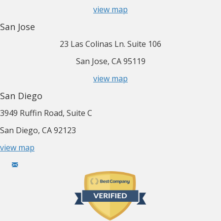
view map
San Jose
23 Las Colinas Ln. Suite 106
San Jose, CA 95119
view map
San Diego
3949 Ruffin Road, Suite C
San Diego, CA 92123
view map