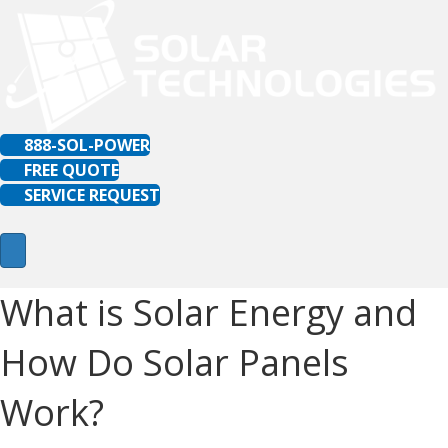
888-SOL-POWER
FREE QUOTE
SERVICE REQUEST
What is Solar Energy and
How Do Solar Panels
Work?