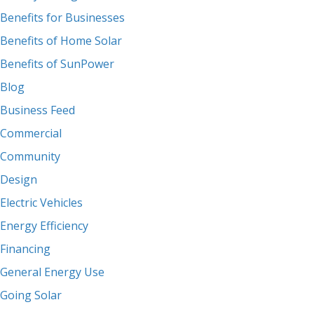
Benefits for Businesses
Benefits of Home Solar
Benefits of SunPower
Blog
Business Feed
Commercial
Community
Design
Electric Vehicles
Energy Efficiency
Financing
General Energy Use
Going Solar