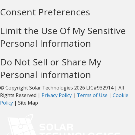
Consent Preferences
Limit the Use Of My Sensitive
Personal Information
Do Not Sell or Share My
Personal information
© Copyright Solar Technologies 2026 LIC#932914 | All
Rights Reserved |
Privacy Policy
|
Terms of Use
|
Cookie
Policy
| Site Map