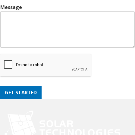
Message
GET STARTED