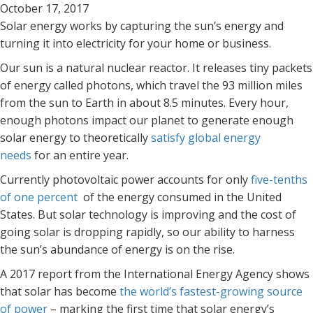
October 17, 2017
Solar energy works by capturing the sun’s energy and
turning it into electricity for your home or business.
Our sun is a natural nuclear reactor. It releases tiny packets
of energy called photons, which travel the 93 million miles
from the sun to Earth in about 8.5 minutes. Every hour,
enough photons impact our planet to generate enough
solar energy to theoretically
satisfy global energy
needs
for an entire year.
Currently photovoltaic power accounts for only
five-tenths
of one percent
of the energy consumed in the United
States. But solar technology is improving and the cost of
going solar is dropping rapidly, so our ability to harness
the sun’s abundance of energy is on the rise.
A 2017 report from the International Energy Agency shows
that solar has become
the world’s fastest-growing source
of power
– marking the first time that solar energy’s