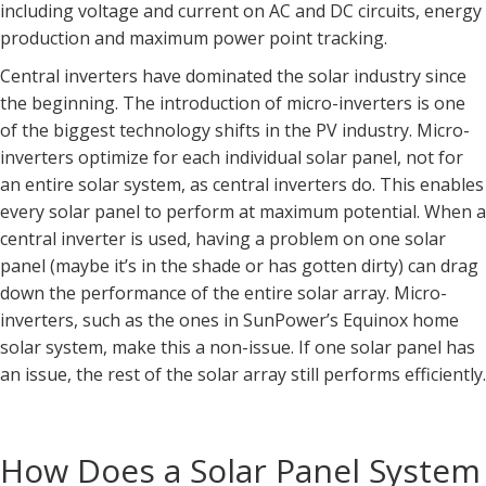
including voltage and current on AC and DC circuits, energy
production and maximum power point tracking.
Central inverters have dominated the solar industry since
the beginning. The introduction of micro-inverters is one
of the biggest technology shifts in the PV industry. Micro-
inverters optimize for each individual solar panel, not for
an entire solar system, as central inverters do. This enables
every solar panel to perform at maximum potential. When a
central inverter is used, having a problem on one solar
panel (maybe it’s in the shade or has gotten dirty) can drag
down the performance of the entire solar array. Micro-
inverters, such as the ones in SunPower’s Equinox home
solar system, make this a non-issue. If one solar panel has
an issue, the rest of the solar array still performs efficiently.
How Does a Solar Panel System