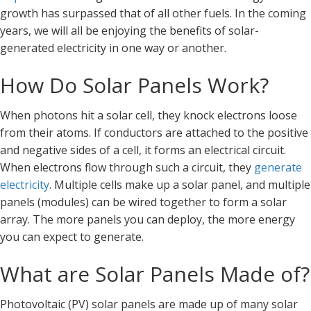
growth has surpassed that of all other fuels. In the coming
years, we will all be enjoying the benefits of solar-
generated electricity in one way or another.
How Do Solar Panels Work?
When photons hit a solar cell, they knock electrons loose
from their atoms. If conductors are attached to the positive
and negative sides of a cell, it forms an electrical circuit.
When electrons flow through such a circuit, they
generate
electricity
. Multiple cells make up a solar panel, and multiple
panels (modules) can be wired together to form a solar
array. The more panels you can deploy, the more energy
you can expect to generate.
What are Solar Panels Made of?
Photovoltaic (PV) solar panels are made up of many solar