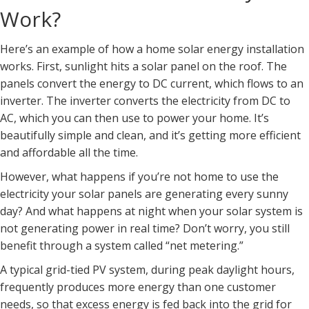
Work?
Here’s an example of how a home solar energy installation
works. First, sunlight hits a solar panel on the roof. The
panels convert the energy to DC current, which flows to an
inverter. The inverter converts the electricity from DC to
AC, which you can then use to power your home. It’s
beautifully simple and clean, and it’s getting more efficient
and affordable all the time.
However, what happens if you’re not home to use the
electricity your solar panels are generating every sunny
day? And what happens at night when your solar system is
not generating power in real time? Don’t worry, you still
benefit through a system called “net metering.”
A typical grid-tied PV system, during peak daylight hours,
frequently produces more energy than one customer
needs, so that excess energy is fed back into the grid for