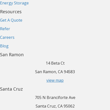
Energy Storage
Resources
Get A Quote
Refer
Careers
Blog
San Ramon
14 Beta Ct
San Ramon, CA 94583
view map
Santa Cruz
705 N Branciforte Ave
Santa Cruz, CA 95062