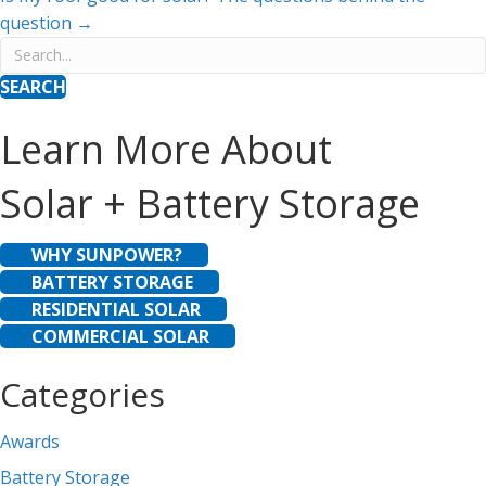
navigation
question →
SEARCH
Learn More About
Solar + Battery Storage
WHY SUNPOWER?
BATTERY STORAGE
RESIDENTIAL SOLAR
COMMERCIAL SOLAR
Categories
Awards
Battery Storage