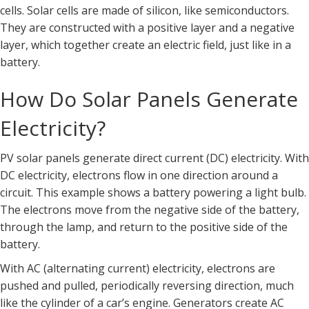
cells. Solar cells are made of silicon, like semiconductors.
They are constructed with a positive layer and a negative
layer, which together create an electric field, just like in a
battery.
How Do Solar Panels Generate
Electricity?
PV solar panels generate direct current (DC) electricity. With
DC electricity, electrons flow in one direction around a
circuit. This example shows a battery powering a light bulb.
The electrons move from the negative side of the battery,
through the lamp, and return to the positive side of the
battery.
With AC (alternating current) electricity, electrons are
pushed and pulled, periodically reversing direction, much
like the cylinder of a car’s engine. Generators create AC