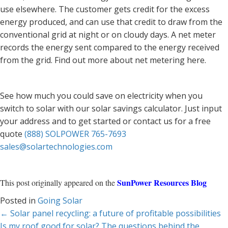
use elsewhere. The customer gets credit for the excess
energy produced, and can use that credit to draw from the
conventional grid at night or on cloudy days. A net meter
records the energy sent compared to the energy received
from the grid. Find out more about net metering here.
See how much you could save on electricity when you
switch to solar with our solar savings calculator. Just input
your address and to get started or contact us for a free
quote
(888) SOLPOWER 765-7693
sales@solartechnologies.com
SunPower Resources Blog
This post originally appeared on the
Posted in
Going Solar
Posts
← Solar panel recycling: a future of profitable possibilities
Is my roof good for solar? The questions behind the