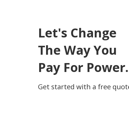
navigation
Let's Change
The Way You
Pay For Power.
Get started with a free quot