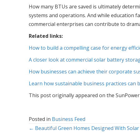
How many BTUs are saved is ultimately determin
systems and operations. And while education faci
commercial enterprises can contribute to drama
Related links:
How to build a compelling case for energy effic
A closer look at commercial solar battery stora
How businesses can achieve their corporate sust
Learn how sustainable business practices can b
This post originally appeared on the SunPower
Posted in
Business Feed
Posts
← Beautiful Green Homes Designed With Solar