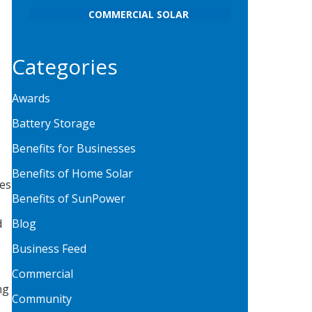
COMMERCIAL SOLAR
Categories
Awards
Battery Storage
Benefits for Businesses
Benefits of Home Solar
ies
Benefits of SunPower
d
Blog
Business Feed
Commercial
ng
Community