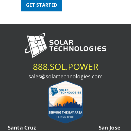
GET STARTED
888.SOL.POWER
sales@solartechnologies.com
Santa Cruz
San Jose