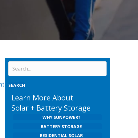
nt
SEARCH
Learn More About
Solar + Battery Storage
WHY SUNPOWER?
BATTERY STORAGE
RESIDENTIAL SOLAR