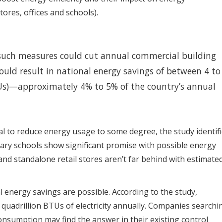
ores, offices and schools).
such measures could cut annual commercial building
uld result in national energy savings of between 4 to
TUs)—approximately 4% to 5% of the country’s annual
al to reduce energy usage to some degree, the study identif
ndary schools show significant promise with possible energy
nd standalone retail stores aren’t far behind with estimate
l energy savings are possible. According to the study,
8 quadrillion BTUs of electricity annually. Companies searchi
nsumption may find the answer in their existing control