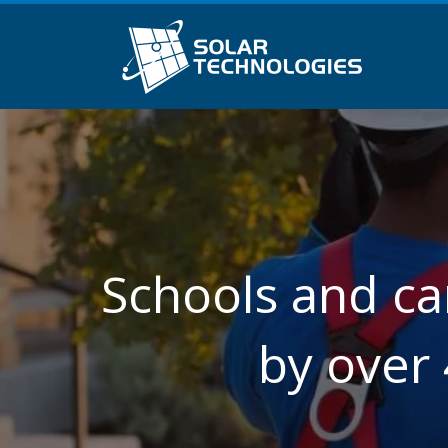
Schools and ca
by over