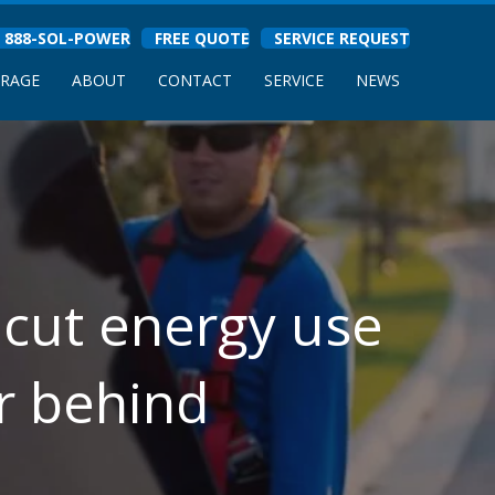
888-SOL-POWER
FREE QUOTE
SERVICE REQUEST
ORAGE
ABOUT
CONTACT
SERVICE
NEWS
 cut energy use
r behind