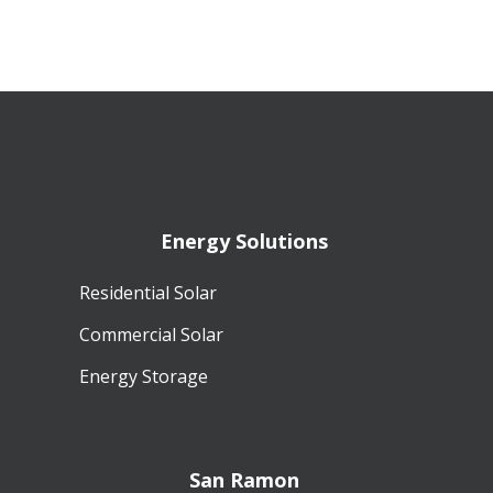
Energy Solutions
Residential Solar
Commercial Solar
Energy Storage
San Ramon