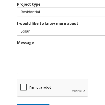
i
e
L
Project type
p
i
C
n
o
e
d
1
e
I would like to know more about
Message