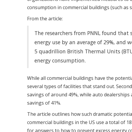
consumption in commercial buildings (such as st
From the article:
The researchers from PNNL found that 
energy use by an average of 29%, and wo
5 quadrillion British Thermal Units (B
energy consumption.
While all commercial buildings have the potenti
several types of facilities that stand out. Seco
savings of around 49%, while auto dealerships a
savings of 41%.
The article outlines how such dramatic potentia
commercial buildings in the US use a total of 1
for answers to how to prevent excess energy co