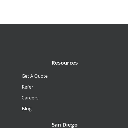
Resources
Get A Quote
Refer
Careers
Blog
San Diego