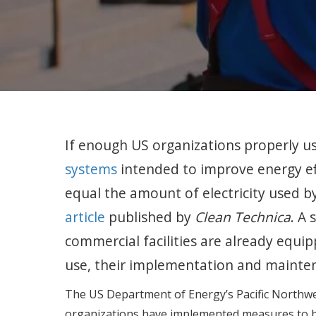
If enough US organizations properly u
systems
intended to improve energy ef
equal the amount of electricity used 
article
published by
Clean Technica
. A 
commercial facilities are already equ
use, their implementation and mainte
The US Department of Energy’s Pacific Northwe
organizations have implemented measures to bo