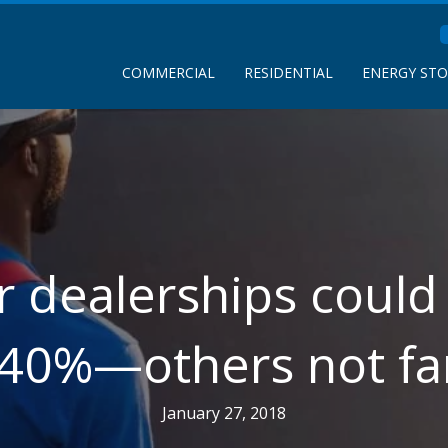
COMMERCIAL
RESIDENTIAL
ENERGY ST
r dealerships could
 40%—others not fa
January 27, 2018