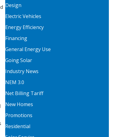
Design
nd
Electric Vehicles
Energy Efficiency
Financing
General Energy Use
Going Solar
Industry News
NEM 3.0
Net Billing Tariff
New Homes
d
Promotions
s
Residential