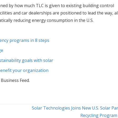
ed by how much TLC is given to existing building control
lities and car dealerships are positioned to lead the way, al
tically reducing energy consumption in the U.S.
iency programs in 8 steps
ge
ainability goals with solar
enefit your organization
 Business Feed.
Solar Technologies Joins New U.S. Solar Pa
Recycling Progra