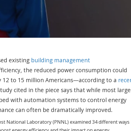
sed existing
building management
ficiency, the reduced power consumption could
by 12 to 15 million Americans—according to a
rece
study cited in the piece says that while most large
ipped with automation systems to control energy
nance can often be dramatically improved.
st National Laboratory (PNNL) examined 34 different ways
ost energy efficiency and their impact on energy