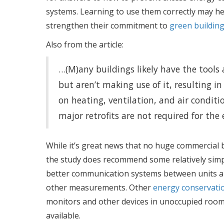
systems. Learning to use them correctly may he
strengthen their commitment to
green building
Also from the article:
…(M)any buildings likely have the tools a
but aren’t making use of it, resulting in
on heating, ventilation, and air condit
major retrofits are not required for the
While it’s great news that no huge commercial 
the study does recommend some relatively simp
better communication systems between units an
other measurements. Other
energy conservat
monitors and other devices in unoccupied rooms 
available.