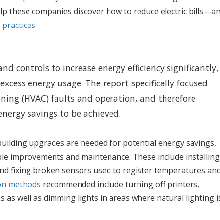
lp these companies discover how to reduce electric bills—a
 practices
.
nd controls to increase energy efficiency significantly,
 excess energy usage. The report specifically focused
ioning (HVAC) faults and operation, and therefore
 energy savings to be achieved.
building upgrades are needed for potential energy savings,
le improvements and maintenance. These include installing
d fixing broken sensors used to register temperatures an
ion methods
recommended include turning off printers,
as well as dimming lights in areas where natural lighting i