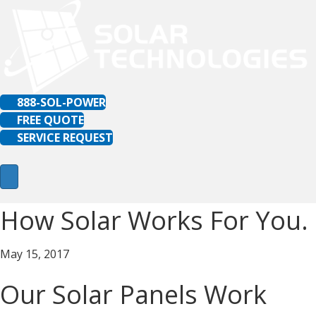
888-SOL-POWER
FREE QUOTE
SERVICE REQUEST
How Solar Works For You.
May 15, 2017
Our Solar Panels Work