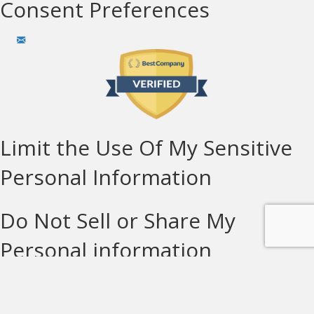
Consent Preferences
Limit the Use Of My Sensitive
Personal Information
Do Not Sell or Share My
Personal information
© Copyright Solar Technologies 2026 LIC#932914 | All
Rights Reserved |
Privacy Policy
|
Terms of Use
|
Cookie