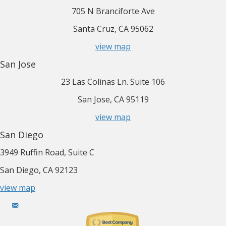
705 N Branciforte Ave
Santa Cruz, CA 95062
view map
San Jose
23 Las Colinas Ln. Suite 106
San Jose, CA 95119
view map
San Diego
3949 Ruffin Road, Suite C
San Diego, CA 92123
view map