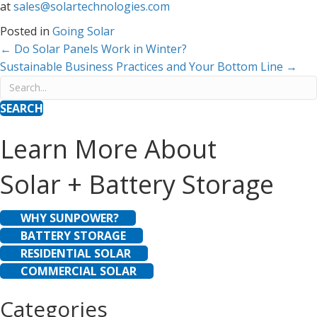
at
sales@solartechnologies.com
Posted in
Going Solar
Posts
← Do Solar Panels Work in Winter?
Sustainable Business Practices and Your Bottom Line →
navigation
SEARCH
Learn More About
Solar + Battery Storage
WHY SUNPOWER?
BATTERY STORAGE
RESIDENTIAL SOLAR
COMMERCIAL SOLAR
Categories