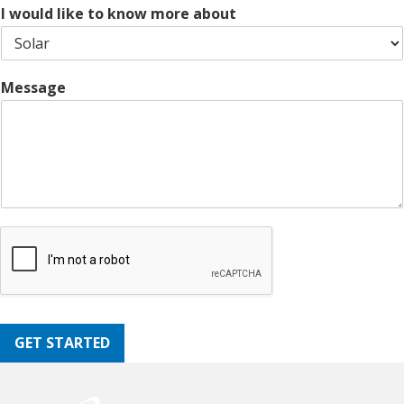
e
I would like to know more about
Message
GET STARTED