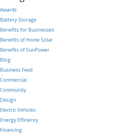
Awards
Battery Storage
Benefits for Businesses
Benefits of Home Solar
Benefits of SunPower
Blog
Business Feed
Commercial
Community
Design
Electric Vehicles
Energy Efficiency
Financing