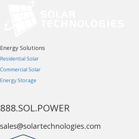
Energy Solutions
Residential Solar
Commercial Solar
Energy Storage
888.SOL.POWER
sales@solartechnologies.com