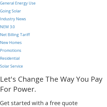
General Energy Use
Going Solar
Industry News
NEM 3.0
Net Billing Tariff
New Homes
Promotions
Residential
Solar Service
Let's Change The Way You Pay
For Power.
Get started with a free quote