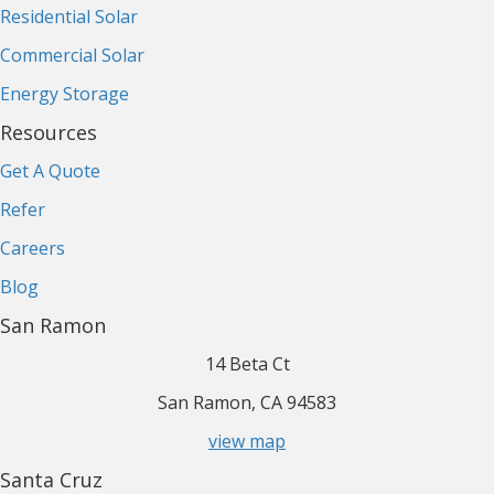
Residential Solar
Commercial Solar
Energy Storage
Resources
Get A Quote
Refer
Careers
Blog
San Ramon
14 Beta Ct
San Ramon, CA 94583
view map
Santa Cruz