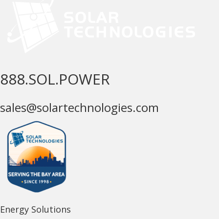
888.SOL.POWER
sales@solartechnologies.com
Energy Solutions