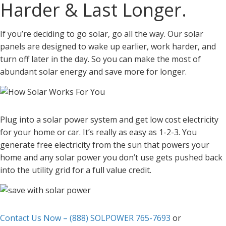
Harder & Last Longer.
If you’re deciding to go solar, go all the way. Our solar
panels are designed to wake up earlier, work harder, and
turn off later in the day. So you can make the most of
abundant solar energy and save more for longer.
Plug into a solar power system and get low cost electricity
for your home or car. It’s really as easy as 1-2-3. You
generate free electricity from the sun that powers your
home and any solar power you don’t use gets pushed back
into the utility grid for a full value credit.
Contact Us Now – (888) SOLPOWER 765-7693
or