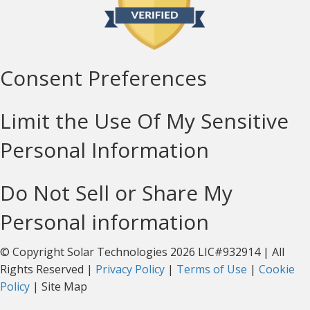
Consent Preferences
Limit the Use Of My Sensitive
Personal Information
Do Not Sell or Share My
Personal information
© Copyright Solar Technologies 2026 LIC#932914 | All
Rights Reserved |
Privacy Policy
|
Terms of Use
|
Cookie
Policy
| Site Map