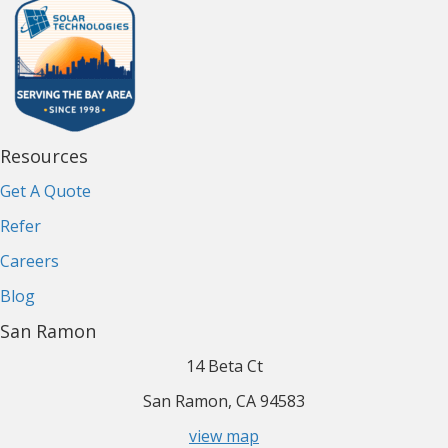
Resources
Get A Quote
Refer
Careers
Blog
San Ramon
14 Beta Ct
San Ramon, CA 94583
view map