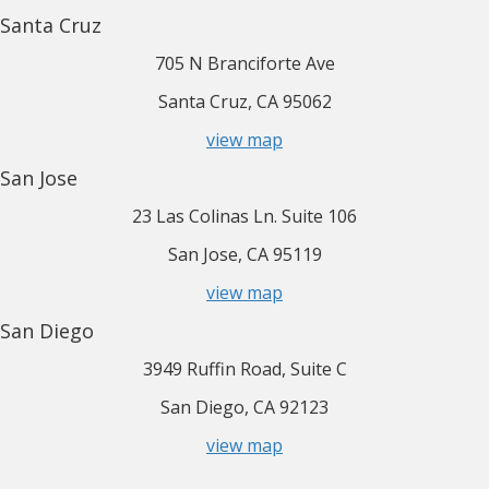
Santa Cruz
705 N Branciforte Ave
Santa Cruz, CA 95062
view map
San Jose
23 Las Colinas Ln. Suite 106
San Jose, CA 95119
view map
San Diego
3949 Ruffin Road, Suite C
San Diego, CA 92123
view map