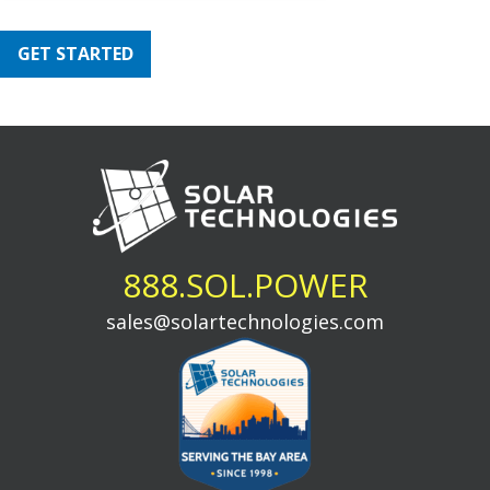
GET STARTED
888.SOL.POWER
sales@solartechnologies.com