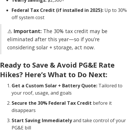
Yearly savings:
$2,500+
Federal Tax Credit (if installed in 2025):
Up to 30%
off system cost
⚠️
Important:
The 30% tax credit may be
eliminated after this year—so if you’re
considering solar + storage, act now.
Ready to Save & Avoid PG&E Rate
Hikes? Here’s What to Do Next:
Get a Custom Solar + Battery Quote:
Tailored to
your roof, usage, and goals
Secure the 30% Federal Tax Credit
before it
disappears
Start Saving Immediately
and take control of your
PG&E bill