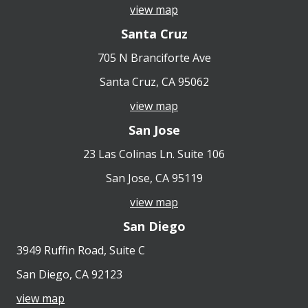
view map
Santa Cruz
705 N Branciforte Ave
Santa Cruz, CA 95062
view map
San Jose
23 Las Colinas Ln. Suite 106
San Jose, CA 95119
view map
San Diego
3949 Ruffin Road, Suite C
San Diego, CA 92123
view map