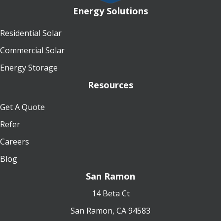
Energy Solutions
Residential Solar
Commercial Solar
Energy Storage
Resources
Get A Quote
Refer
Careers
Blog
San Ramon
14 Beta Ct
San Ramon, CA 94583