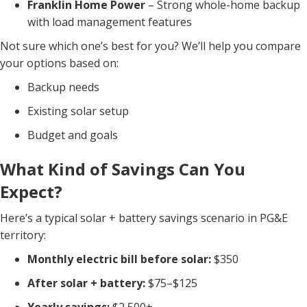
Franklin Home Power
– Strong whole-home backup
with load management features
Not sure which one’s best for you? We’ll help you compare
your options based on:
Backup needs
Existing solar setup
Budget and goals
What Kind of Savings Can You
Expect?
Here’s a typical solar + battery savings scenario in PG&E
territory:
Monthly electric bill before solar:
$350
After solar + battery:
$75–$125