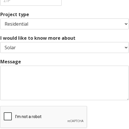
t
a
s
Z
y
t
s
i
e
L
Project type
p
i
C
n
o
e
d
1
e
I would like to know more about
Message