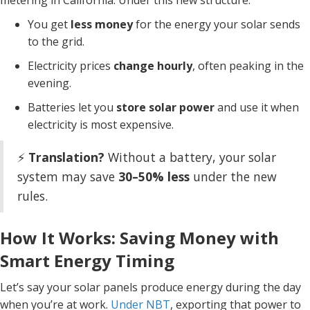
metering in California. Under this new structure:
You get
less money
for the energy your solar sends
to the grid.
Electricity prices
change hourly
, often peaking in the
evening.
Batteries let you
store solar power
and use it when
electricity is most expensive.
⚡
Translation?
Without a battery, your solar
system may save
30–50% less
under the new
rules.
How It Works: Saving Money with
Smart Energy Timing
Let’s say your solar panels produce energy during the day
when you’re at work.
Under NBT
, exporting that power to