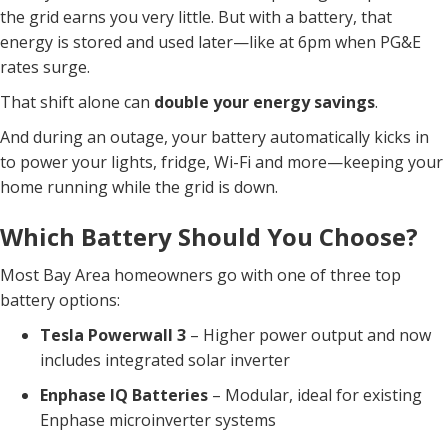
the grid earns you very little. But with a battery, that
energy is stored and used later—like at 6pm when PG&E
rates surge.
That shift alone can
double your energy savings
.
And during an outage, your battery automatically kicks in
to power your lights, fridge, Wi-Fi and more—keeping your
home running while the grid is down.
Which Battery Should You Choose?
Most Bay Area homeowners go with one of three top
battery options:
Tesla Powerwall 3
– Higher power output and now
includes integrated solar inverter
Enphase IQ Batteries
– Modular, ideal for existing
Enphase microinverter systems