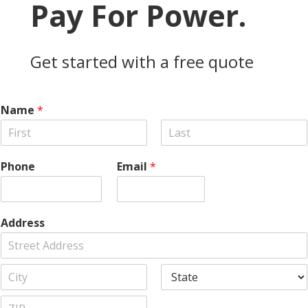
Pay For Power.
Get started with a free quote
Name
*
F
L
i
a
Phone
Email
*
r
s
s
t
t
Address
A
d
d
C
S
r
i
t
e