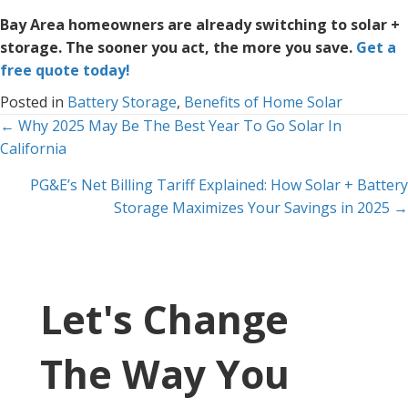
Bay Area homeowners are already switching to solar +
storage. The sooner you act, the more you save.
Get a
free quote today!
Posted in
Battery Storage
,
Benefits of Home Solar
Posts
← Why 2025 May Be The Best Year To Go Solar In
California
navigation
PG&E’s Net Billing Tariff Explained: How Solar + Battery
Storage Maximizes Your Savings in 2025 →
Let's Change
The Way You