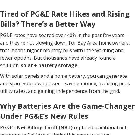
Tired of PG&E Rate Hikes and Rising
Bills? There’s a Better Way
PG&E rates have soared over 40% in the past few years—
and they’re not slowing down. For Bay Area homeowners,
that means higher monthly bills with little warning and
fewer options. But thousands have already found a
solution:
solar + battery storage
.
With solar panels and a home battery, you can generate
and store your own power—saving money, avoiding peak
utility rates, and gaining independence from the grid.
Why Batteries Are the Game-Changer
Under PG&E’s New Rules
PG&E’s
Net Billing Tariff (NBT)
replaced traditional net