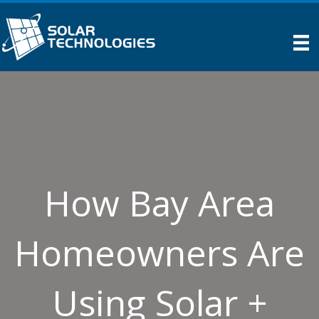
How Bay Area
Homeowners Are
Using Solar +