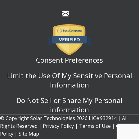
Consent Preferences
Limit the Use Of My Sensitive Personal
Information
Do Not Sell or Share My Personal
information
© Copyright Solar Technologies 2026 LIC#932914 | All
Rights Reserved |
Privacy Policy
|
Terms of Use
|
Cookie
Policy
| Site Map