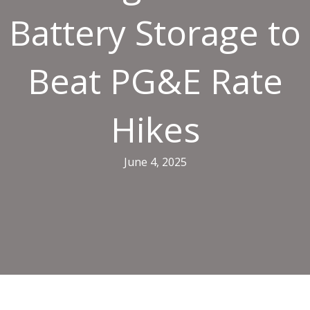
Battery Storage to
Beat PG&E Rate
Hikes
June 4, 2025