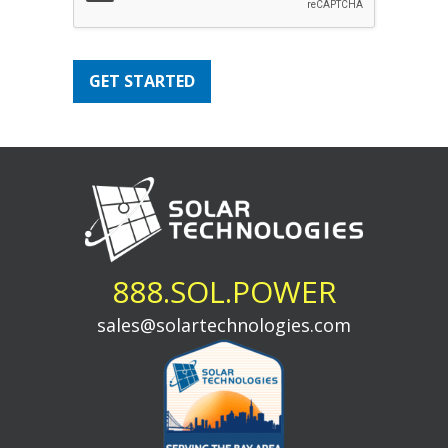
GET STARTED
888.SOL.POWER
sales@solartechnologies.com