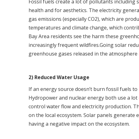
Fossil fuels create a lot of pollutants including
health and for aesthetics. The electricity gene
gas emissions (especially CO2), which are produc
temperatures and climate change, which contri
Bay Area residents see the harm these greenho
increasingly frequent wildfires.Going solar redu
greenhouse gases released in the atmosphere 
2) Reduced Water Usage
If an energy source doesn’t burn fossil fuels to 
Hydropower and nuclear energy both use a lot of
control water flow and electricity production. T
on the local ecosystem. Solar panels generate 
having a negative impact on the ecosystem.