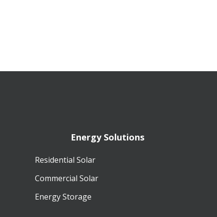
Energy Solutions
Residential Solar
Commercial Solar
Energy Storage