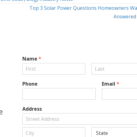
Top 3 Solar Power Questions Homeowners Wa
Answered
Name
*
F
L
i
a
Phone
Email
*
r
s
s
t
t
Address
e
A
d
d