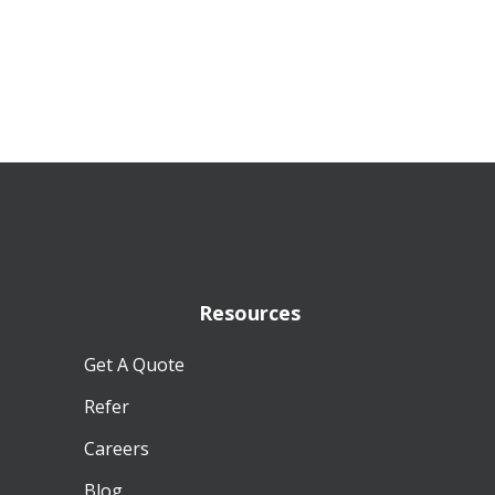
Resources
Get A Quote
Refer
Careers
Blog