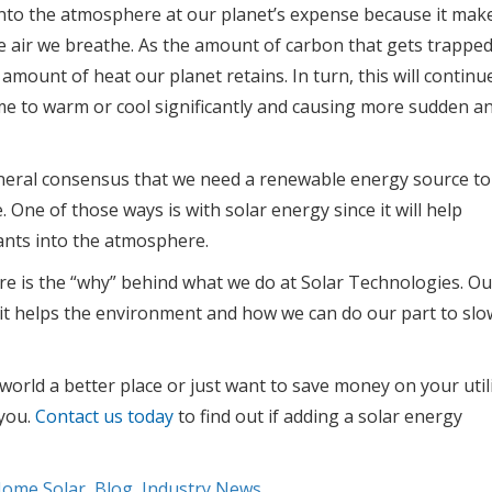
into the atmosphere at our planet’s expense because it mak
the air we breathe. As the amount of carbon that gets trappe
 amount of heat our planet retains. In turn, this will continu
some to warm or cool significantly and causing more sudden a
eneral consensus that we need a renewable energy source to
 One of those ways is with solar energy since it will help
ants into the atmosphere.
re is the “why” behind what we do at Solar Technologies. Ou
it helps the environment and how we can do our part to slo
orld a better place or just want to save money on your util
 you.
Contact us today
to find out if adding a solar energy
Home Solar
,
Blog
,
Industry News