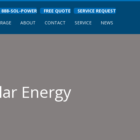
888-SOL-POWER
FREE QUOTE
SERVICE REQUEST
ORAGE
ABOUT
CONTACT
SERVICE
NEWS
lar Energy