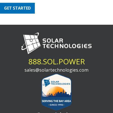
GET STARTED
888.SOL.POWER
sales@solartechnologies.com