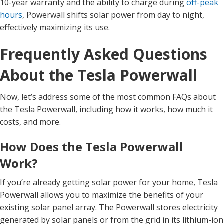
10-year warranty and the ability to charge during
off-peak
hours
, Powerwall shifts solar power from day to night,
effectively maximizing its use.
Frequently Asked Questions
About the Tesla Powerwall
Now, let’s address some of the most common FAQs about
the Tesla Powerwall, including how it works, how much it
costs, and more.
How Does the Tesla Powerwall
Work?
If you’re already getting solar power for your home, Tesla
Powerwall allows you to maximize the benefits of your
existing solar panel array. The Powerwall stores electricity
generated by solar panels or from the grid in its lithium-ion