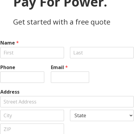
Pay For Power.
Get started with a free quote
Name
*
F
L
i
a
Phone
Email
*
r
s
s
t
t
Address
A
d
d
C
S
r
i
t
e
t
a
s