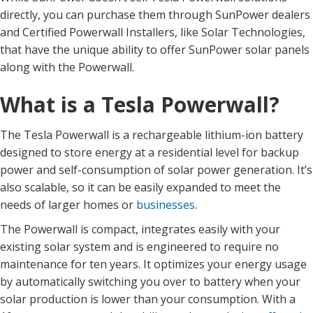
directly, you can purchase them through SunPower dealers
and Certified Powerwall Installers, like Solar Technologies,
that have the unique ability to offer SunPower solar panels
along with the Powerwall.
What is a Tesla Powerwall?
The Tesla Powerwall is a rechargeable lithium-ion battery
designed to store energy at a residential level for backup
power and self-consumption of solar power generation. It’s
also scalable, so it can be easily expanded to meet the
needs of larger homes or
businesses
.
The Powerwall is compact, integrates easily with your
existing solar system and is engineered to require no
maintenance for ten years. It optimizes your energy usage
by automatically switching you over to battery when your
solar production is lower than your consumption. With a