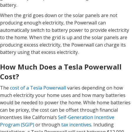
battery.
When the grid goes down or the solar panels are not
producing enough electricity, the Powerwall can
automatically switch to battery power to provide electricity
to the home. When the grid is up and the solar panels are
producing excess electricity, the Powerwall can charge its
battery using that excess electricity.
How Much Does a Tesla Powerwall
Cost?
The
cost of a Tesla Powerwall
varies depending on how
much electricity your home uses and how many batteries
would be needed to power the home. While home batteries
can be pricey, the cost can be offset through financial
incentives like California’s
Self-Generation Incentive
Program (SGIP)
or through
tax incentives
.
Including