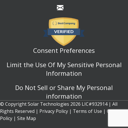
Consent Preferences
Limit the Use Of My Sensitive Personal
Information
Do Not Sell or Share My Personal
information
© Copyright Solar Technologies 2026 LIC#932914 | All
Rights Reserved |
Privacy Policy
|
Terms of Use
|
Cookie
Policy
| Site Map