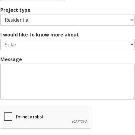
Z
y
t
s
i
e
L
Project type
p
i
C
n
o
e
d
1
e
I would like to know more about
Message