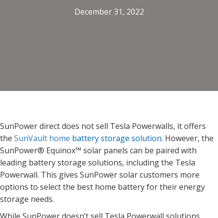
December 31, 2022
SunPower direct does not sell Tesla Powerwalls, it offers
the
SunVault home
battery storage solution
. However,
the
SunPower® Equinox™ solar panels can be paired with
leading battery storage solutions, including the Tesla
Powerwall.
This gives SunPower solar customers more
options to select the best home battery for their energy
storage needs.
While SunPower doesn’t sell Tesla Powerwall solutions