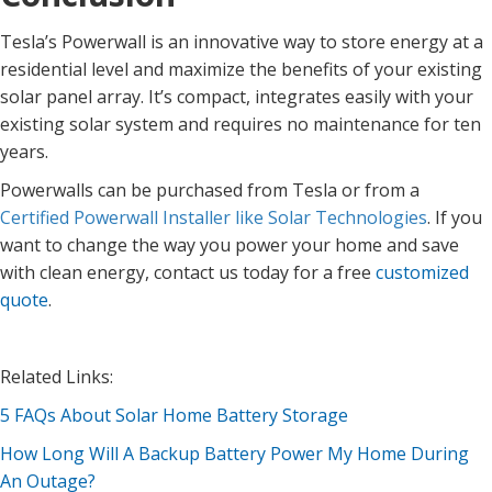
Tesla’s Powerwall is an innovative way to store energy at a
residential level and maximize the benefits of your existing
solar panel array. It’s compact, integrates easily with your
existing solar system and requires no maintenance for ten
years.
Powerwalls can be purchased from Tesla or from a
Certified Powerwall Installer like Solar Technologies
. If you
want to change the way you power your home and save
with clean energy, contact us today for a free
customized
quote
.
Related Links:
5 FAQs About Solar Home Battery Storage
How Long Will A Backup Battery Power My Home During
An Outage?