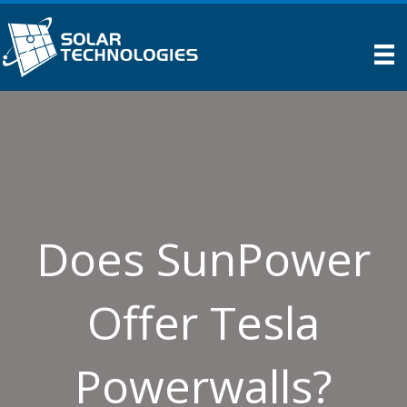
Does SunPower
Offer Tesla
Powerwalls?