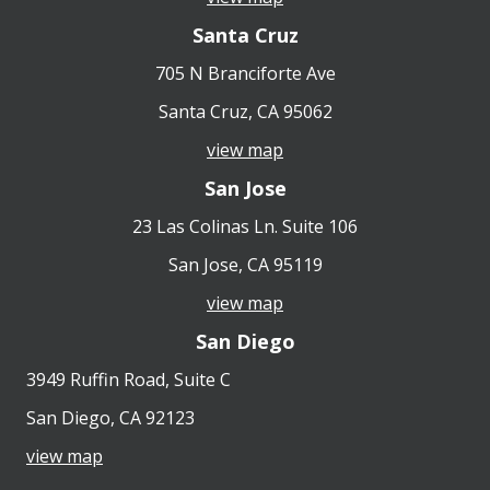
Santa Cruz
705 N Branciforte Ave
Santa Cruz, CA 95062
view map
San Jose
23 Las Colinas Ln. Suite 106
San Jose, CA 95119
view map
San Diego
3949 Ruffin Road, Suite C
San Diego, CA 92123
view map