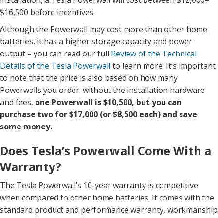
installation, a Tesla Powerwall will cost between $12,000–
$16,500 before incentives.
Although the Powerwall may cost more than other home
batteries, it has a higher storage capacity and power
output – you can read our full
Review of the Technical
Details of the Tesla Powerwall
to learn more. It’s important
to note that the price is also based on how many
Powerwalls you order: without the installation hardware
and fees,
one Powerwall is $10,500, but you can
purchase two for $17,000 (or $8,500 each) and save
some money.
Does Tesla’s Powerwall Come With a
Warranty?
The Tesla Powerwall’s 10-year warranty is competitive
when compared to other home batteries. It comes with the
standard product and performance warranty, workmanship