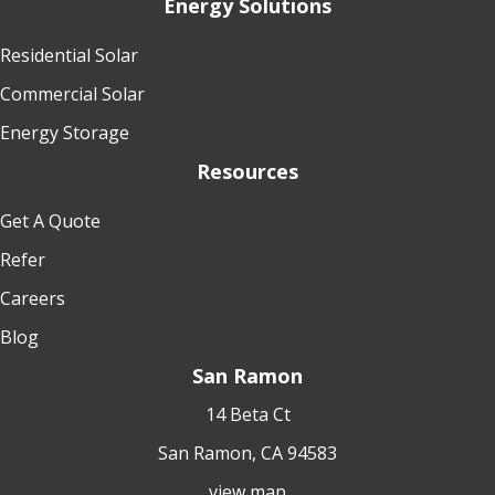
Energy Solutions
Residential Solar
Commercial Solar
Energy Storage
Resources
Get A Quote
Refer
Careers
Blog
San Ramon
14 Beta Ct
San Ramon, CA 94583
view map