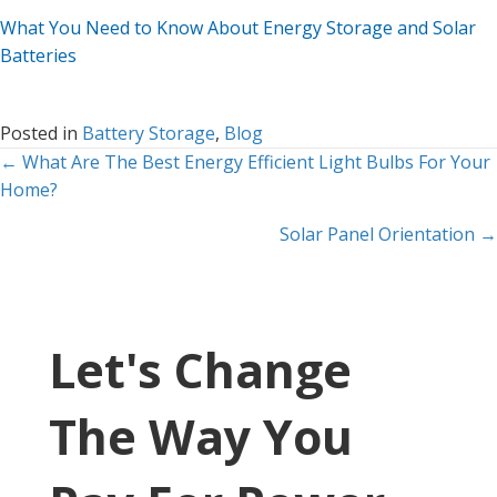
What You Need to Know About Energy Storage and Solar
Batteries
Posted in
Battery Storage
,
Blog
Posts
← What Are The Best Energy Efficient Light Bulbs For Your
Home?
navigation
Solar Panel Orientation →
Let's Change
The Way You