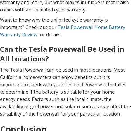
warranty and more, but what makes it unique is that it also
comes with an unlimited cycle warranty.
Want to know why the unlimited cycle warranty is
important? Check out our
Tesla Powerwall Home Battery
Warranty Review
for details.
Can the Tesla Powerwall Be Used in
All Locations?
The Tesla Powerwall can be used in most locations. Most
California homeowners can enjoy benefits but it is
important to check with your Certified Powerwall Installer
to determine if the battery is suitable for your home
energy needs. Factors such as the local climate, the
availability of grid power and solar resources may affect the
suitability of the Powerwall for your particular location.
Conclusion