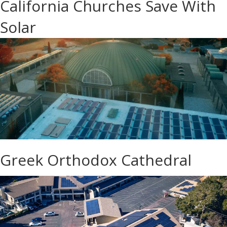
California Churches Save With
Solar
Greek Orthodox Cathedral