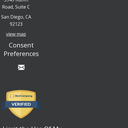
Road, Suite C
San Diego, CA
92123
view map
Consent
Preferences