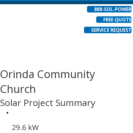
888-SOL-POWER
FREE QUOTE
SERVICE REQUEST
Orinda Community
Church
Solar Project Summary
29.6 kW