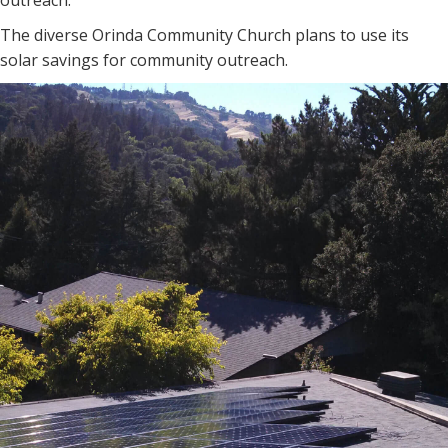
outreach.
The diverse Orinda Community Church plans to use its
solar savings for community outreach.