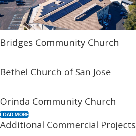
Bridges Community Church
Bethel Church of San Jose
Orinda Community Church
LOAD MORE
Additional Commercial Projects