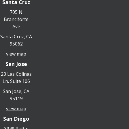
Santa Cruz
705 N
Branciforte
Ave
Santa Cruz, CA
95062
view map
San Jose
23 Las Colinas
Ln. Suite 106
San Jose, CA
95119
view map
San Diego
3949 Ruffin