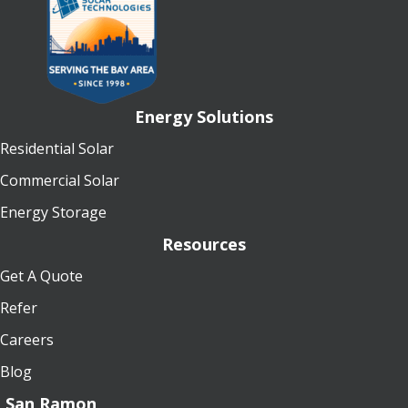
Energy Solutions
Residential Solar
Commercial Solar
Energy Storage
Resources
Get A Quote
Refer
Careers
Blog
San Ramon