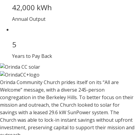
42,000 kWh
Annual Output
5
Years to Pay Back
Orinda Community Church prides itself on its “All are
Welcome” message, with a diverse 245-person
congregation in the Berkeley Hills. To better focus on their
mission and outreach, the Church looked to solar for
savings with a leased 29.6 kW SunPower system. The
Church was able to lock-in instant savings without upfront
investment, preserving capital to support their mission and