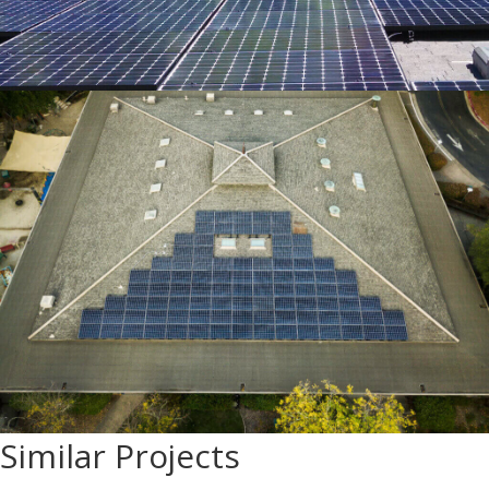
Similar Projects