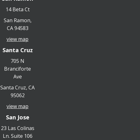
14 Beta Ct
San Ramon,
CA 94583
view map
Santa Cruz
705 N
Branciforte
Ave
Santa Cruz, CA
95062
view map
San Jose
23 Las Colinas
Ln. Suite 106