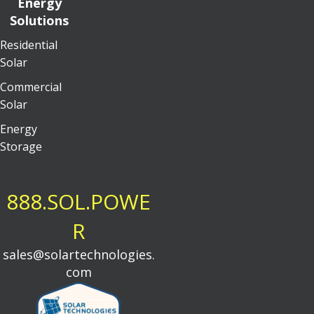
Energy
Solutions
Residential
Solar
Commercial
Solar
Energy
Storage
888.SOL.POWE
R
sales@solartechnologies.
com