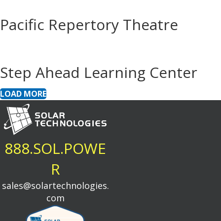
Pacific Repertory Theatre
Step Ahead Learning Center
LOAD MORE
888.SOL.POWE
R
sales@solartechnologies.
com