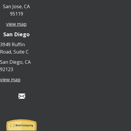
San Jose, CA
95119
view map
San Diego
3949 Ruffin
Road, Suite C
San Diego, CA
92123
view map