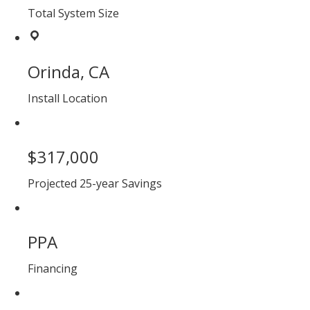
Total System Size
Orinda, CA
Install Location
$317,000
Projected 25-year Savings
PPA
Financing