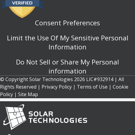
Consent Preferences
Limit the Use Of My Sensitive Personal
Information
Do Not Sell or Share My Personal
information
© Copyright Solar Technologies 2026 LIC#932914 | All
Rights Reserved |
Privacy Policy
|
Terms of Use
|
Cookie
Policy
| Site Map