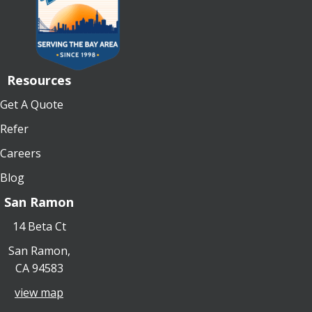
Resources
Get A Quote
Refer
Careers
Blog
San Ramon
14 Beta Ct
San Ramon,
CA 94583
view map