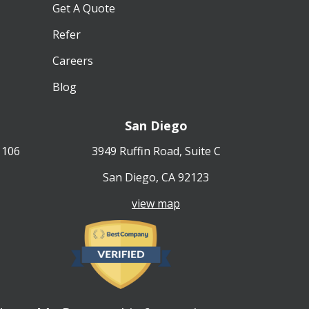
Get A Quote
Refer
Careers
Blog
San Diego
 106
3949 Ruffin Road, Suite C
San Diego, CA 92123
view map