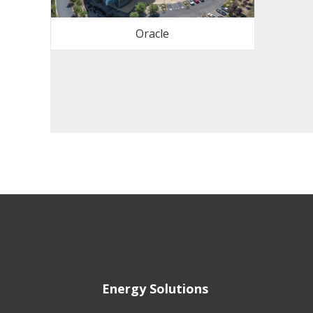
Oracle
Energy Solutions