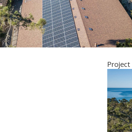
Project