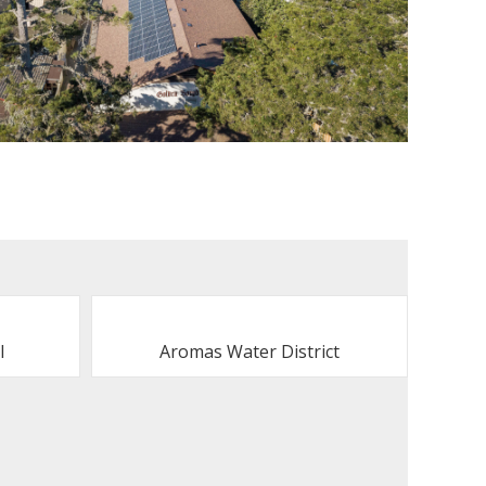
l
Aromas Water District