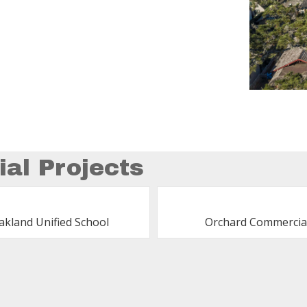
al Projects
akland Unified School
Orchard Commercia