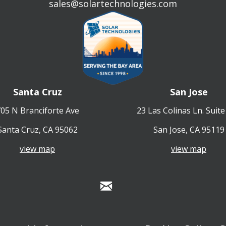
sales@solartechnologies.com
Santa Cruz
San Jose
05 N Branciforte Ave
23 Las Colinas Ln. Suite
Santa Cruz, CA 95062
San Jose, CA 95119
view map
view map