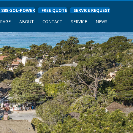
888-SOL-POWER
FREE QUOTE
SERVICE REQUEST
ORAGE
ABOUT
CONTACT
SERVICE
NEWS