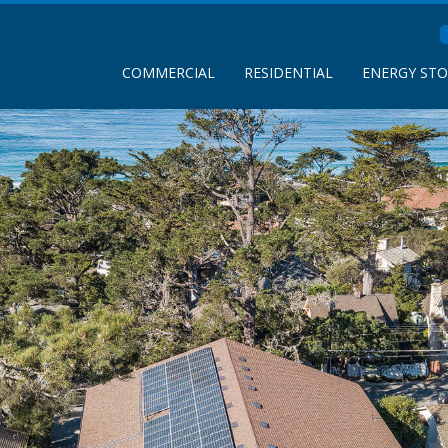
COMMERCIAL
RESIDENTIAL
ENERGY ST