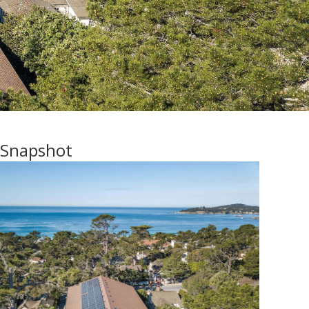
 Snapshot