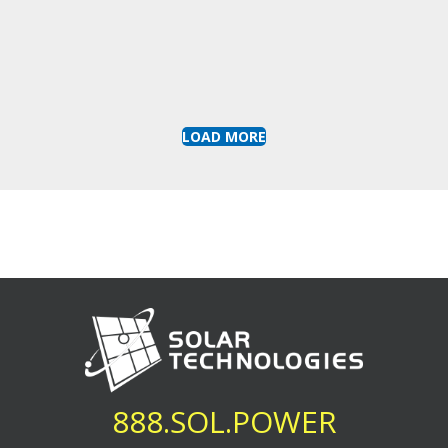
LOAD MORE
888.SOL.POWER