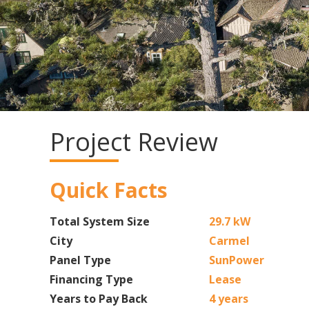
Project Review
Quick Facts
Total System Size
29.7 kW
City
Carmel
Panel Type
SunPower
Financing Type
Lease
Years to Pay Back
4 years