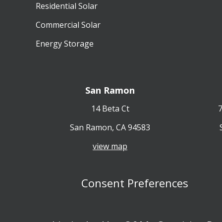
Residential Solar
Commercial Solar
Energy Storage
San Ramon
14 Beta Ct
7
San Ramon, CA 94583
view map
Consent Preferences