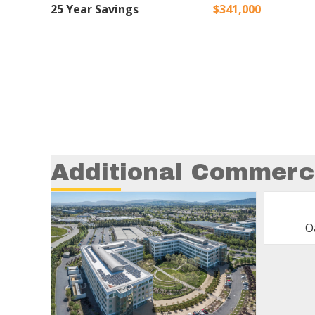
25 Year Savings
$341,000
Additional Commerci
O