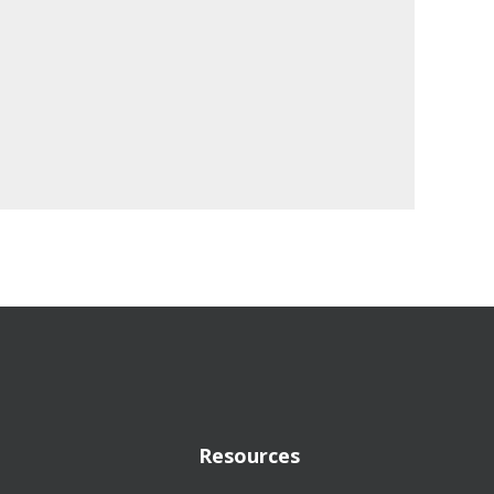
Resources