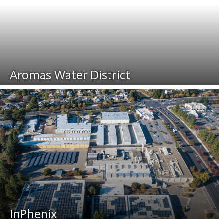
Aromas Water District
InPhenix