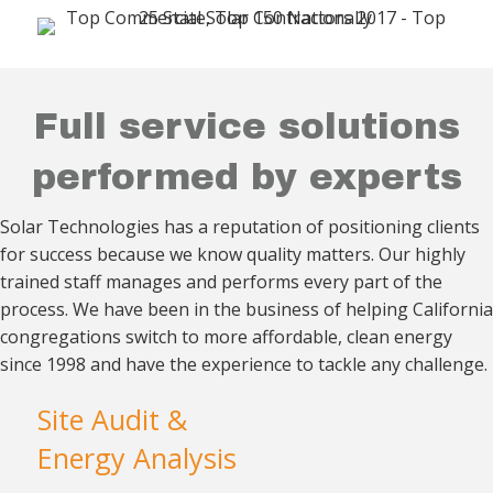
Full service solutions
performed by experts
Solar Technologies has a reputation of positioning clients
for success because we know quality matters. Our
highly
trained staff manages and performs every part
of the
process. We have been in the business of helping California
congregations switch to more affordable, clean energy
since 1998 and have the experience to tackle
any challenge.
Site Audit &
Energy Analysis