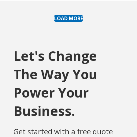
LOAD MORE
Let's Change
The Way You
Power Your
Business.
Get started with a free quote