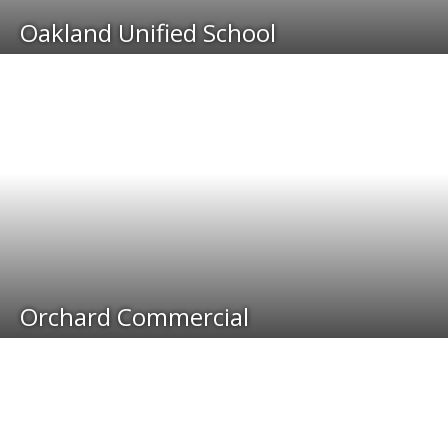
Oakland Unified School
Orchard Commercial