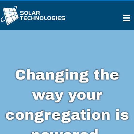
Changing the
way your
congregation is