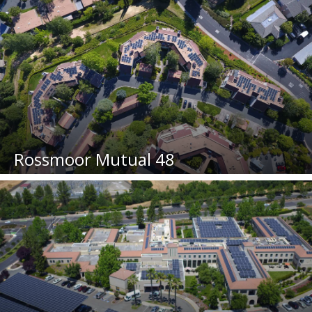
Rossmoor Mutual 48