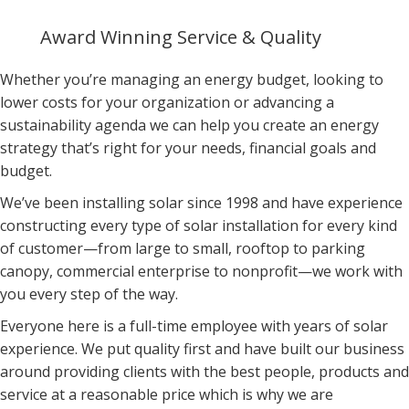
Award Winning Service & Quality
Whether you’re managing an energy budget, looking to
lower costs for your organization or advancing a
sustainability agenda we can help you create an energy
strategy that’s right for your needs, financial goals and
budget.
We’ve been installing solar since 1998 and have experience
constructing every type of solar installation for every kind
of
customer—from large to small, rooftop to parking
canopy,
commercial enterprise to nonprofit—we work with
you every
step of the way.
Everyone here is a full-time employee with years of solar
experience. We put quality first and have built our business
around providing clients with the best people, products and
service at a reasonable price which is why we are