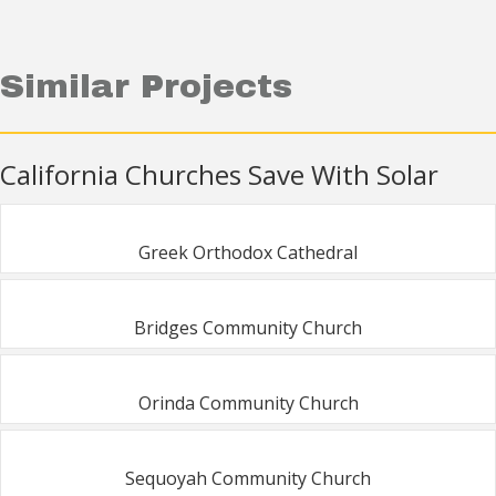
Similar Projects
California Churches Save With Solar
Greek Orthodox Cathedral
Bridges Community Church
Orinda Community Church
Sequoyah Community Church