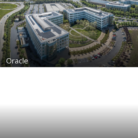
Oracle