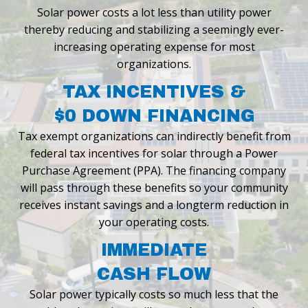
Solar power costs a lot less than utility power
thereby reducing and stabilizing a seemingly ever-
increasing operating expense for most
organizations.
TAX INCENTIVES &
$0 DOWN FINANCING
Tax exempt organizations can indirectly benefit from
federal tax incentives for
solar through a Power
Purchase Agreement (PPA). The financing company
will
pass through these benefits so your community
receives instant savings and a
longterm reduction in
your operating costs.
IMMEDIATE
CASH FLOW
Solar power typically costs so much less that the