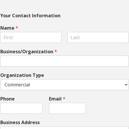
Your Contact Information
Name
*
F
L
i
a
Business/Organization
*
r
s
s
t
t
Organization Type
Phone
Email
*
Business Address