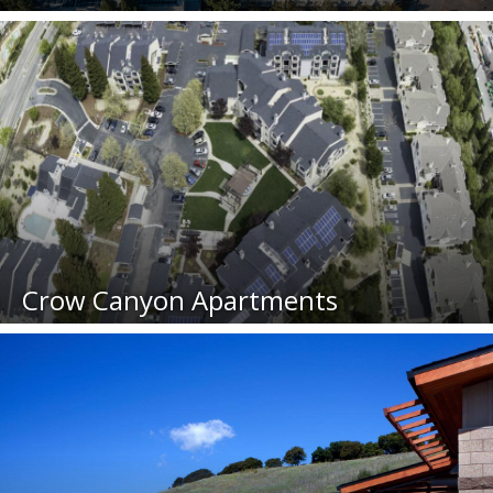
Crow Canyon Apartments