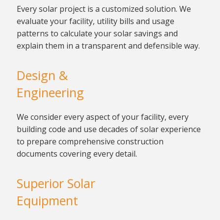
Every solar project is a
customized solution. We
evaluate your facility, utility bills
and usage
patterns to calculate your solar savings and
explain them in a transparent and defensible way.
Design &
Engineering
We consider every aspect of your
facility, every
building code and use decades of solar experience
to prepare comprehensive construction
documents
covering every detail.
Superior Solar
Equipment