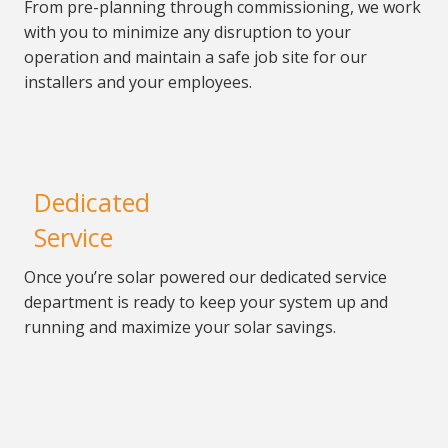
From pre-planning through commissioning, we work
with you to minimize any disruption to your
operation and
maintain a safe job site for our
installers and your employees.
Dedicated
Service
Once you’re solar powered our
dedicated service
department is ready to keep your system
up and
running and maximize your solar savings.