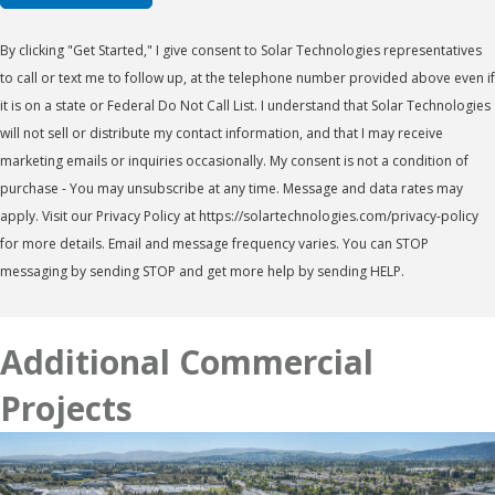
By clicking "Get Started," I give consent to Solar Technologies representatives
to call or text me to follow up, at the telephone number provided above even if
it is on a state or Federal Do Not Call List. I understand that Solar Technologies
will not sell or distribute my contact information, and that I may receive
marketing emails or inquiries occasionally. My consent is not a condition of
purchase - You may unsubscribe at any time. Message and data rates may
apply. Visit our Privacy Policy at https://solartechnologies.com/privacy-policy
for more details. Email and message frequency varies. You can STOP
messaging by sending STOP and get more help by sending HELP.
Additional Commercial
Projects