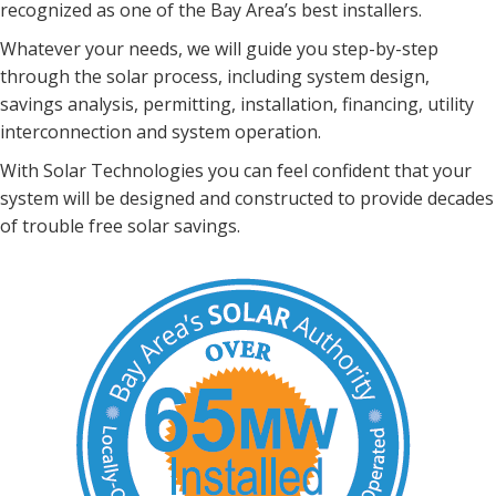
recognized
as one of the Bay Area’s best installers.
Whatever your needs, we will guide you step-by-step
through
the solar process, including system design,
savings analysis,
permitting, installation, financing, utility
interconnection and
system operation.
With Solar Technologies you can feel confident that your
system will be designed and constructed to provide decades
of trouble free solar savings.