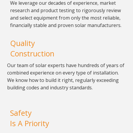
We leverage our decades of
experience, market
research and product testing to
rigorously review
and select equipment from only the most
reliable,
financially stable and proven solar
manufacturers.
Quality
Construction
Our team of solar experts have
hundreds of years of
combined experience on every type
of installation.
We know how to build it right, regularly
exceeding
building codes and industry standards.
Safety
Is A Priority