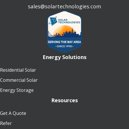
sales@solartechnologies.com
Energy Solutions
Residential Solar
Commercial Solar
Energy Storage
Resources
Get A Quote
Refer