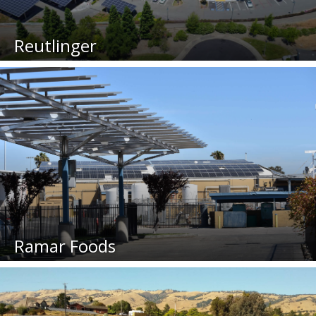
Reutlinger
Ramar Foods