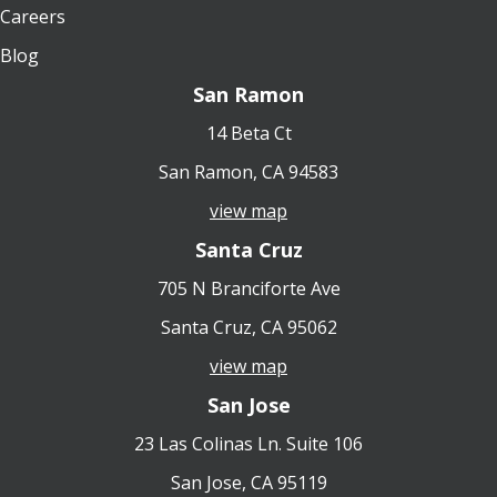
Careers
Blog
San Ramon
14 Beta Ct
San Ramon, CA 94583
view map
Santa Cruz
705 N Branciforte Ave
Santa Cruz, CA 95062
view map
San Jose
23 Las Colinas Ln. Suite 106
San Jose, CA 95119