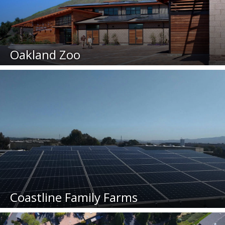
Oakland Zoo
Coastline Family Farms