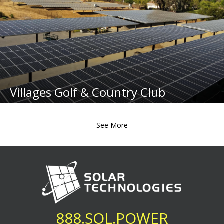
Villages Golf & Country Club
See More
888.SOL.POWER