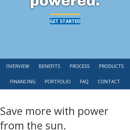
powered.
GET STARTED
OVERVIEW
BENEFITS
PROCESS
PRODUCTS
FINANCING
PORTFOLIO
FAQ
CONTACT
Save more with power
from the sun.