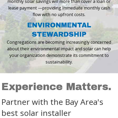
monthly solar savings will
more than cover a loan or
lease payment —providing immediate monthly cash
flow with no upfront costs.
ENVIRONMENTAL
STEWARDSHIP
Congregations are becoming increasingly concerned
about their environmental
impact and solar can help
your organization demonstrate its commitment
to
sustainability.
Experience Matters.
Partner with the Bay Area's
best solar installer