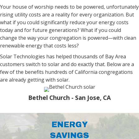
Your house of worship needs to be powered, unfortunately
rising utility costs are a reality for every organization. But
what if you could significantly reduce your energy costs
today and for future generations? What if
you could
change the way your congregation is powered—with clean
renewable energy that costs less?
Solar Technologies has helped thousands of Bay Area
customers switch to solar and do exactly that.
Below are a
few of the benefits hundreds of California congregations
are already getting with solar.
Bethel Church - San Jose, CA
ENERGY
SAVINGS