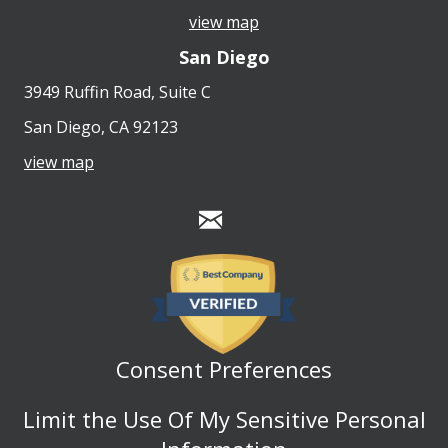
view map
San Diego
3949 Ruffin Road, Suite C
San Diego, CA 92123
view map
Consent Preferences
Limit the Use Of My Sensitive Personal