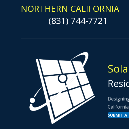
NORTHERN CALIFORNIA
(831) 744-7721
Sola
Resi
Designing
California
SUBMIT A 