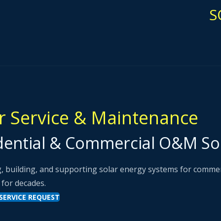
S
r Service & Maintenance
dential & Commercial O&M So
, building, and supporting solar energy systems for commercia
 for decades.
SERVICE REQUEST