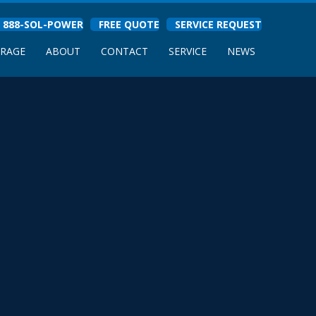
888-SOL-POWER
FREE QUOTE
SERVICE REQUEST
ORAGE
ABOUT
CONTACT
SERVICE
NEWS