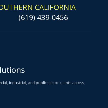
OUTHERN CALIFORNIA
(619) 439-0456
lutions
l, industrial, and public sector clients across