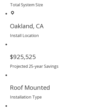
Total System Size
Oakland, CA
Install Location
$925,525
Projected 25-year Savings
Roof Mounted
Installation Type