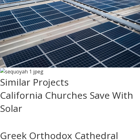
Similar Projects
California Churches Save With
Solar
Greek Orthodox Cathedral