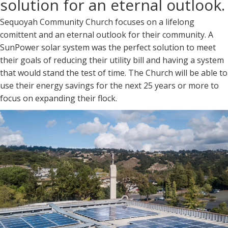
solution for an eternal outlook.
Sequoyah Community Church focuses on a lifelong
comittent and an eternal outlook for their community. A
SunPower solar system was the perfect solution to meet
their goals of reducing their utility bill and having a system
that would stand the test of time. The Church will be able to
use their energy savings for the next 25 years or more to
focus on expanding their flock.