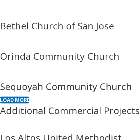
Bethel Church of San Jose
Orinda Community Church
Sequoyah Community Church
LOAD MORE
Additional Commercial Projects
Los Altos United Methodist