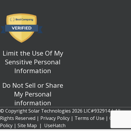
Limit the Use Of My
Sensitive Personal
Information
Do Not Sell or Share
My Personal
information
© Copyright Solar Technologies 2026 LIC#932914 | All
Rights Reserved |
Privacy Policy
|
Terms of Use
|
Cookie
Policy
| Site Map |
UseHatch