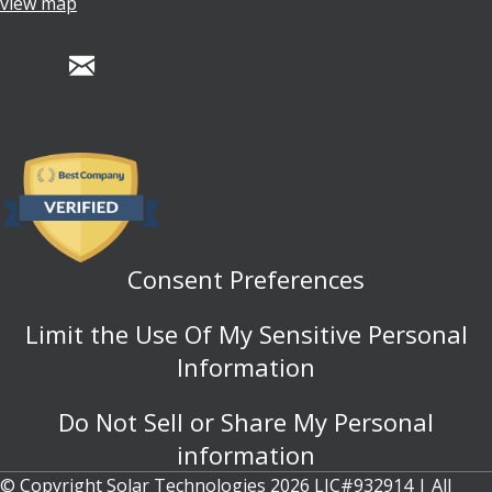
view map
Consent Preferences
Limit the Use Of My Sensitive Personal
Information
Do Not Sell or Share My Personal
information
© Copyright Solar Technologies 2026 LIC#932914 | All