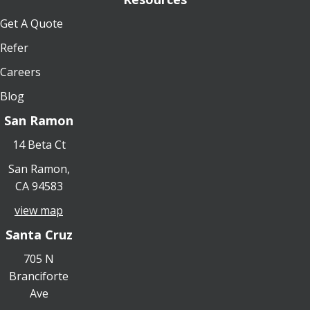
Get A Quote
Refer
Careers
Blog
San Ramon
14 Beta Ct
San Ramon,
CA 94583
view map
Santa Cruz
705 N
Branciforte
Ave