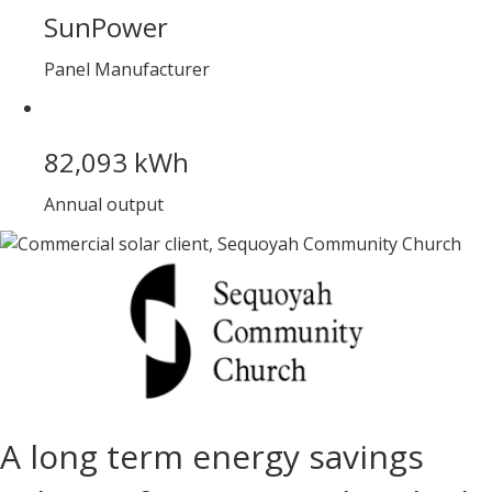
SunPower
Panel Manufacturer
82,093 kWh
Annual output
A long term energy savings