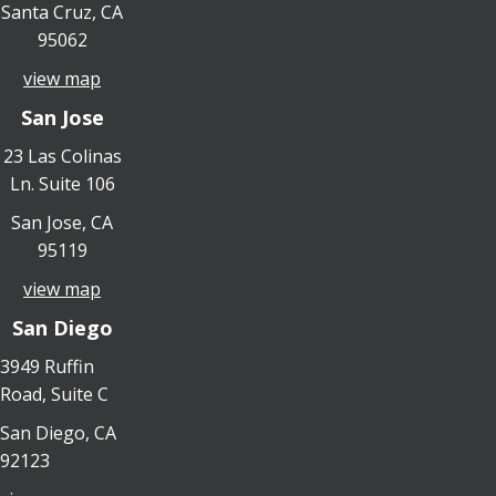
Santa Cruz, CA
95062
view map
San Jose
23 Las Colinas
Ln. Suite 106
San Jose, CA
95119
view map
San Diego
3949 Ruffin
Road, Suite C
San Diego, CA
92123