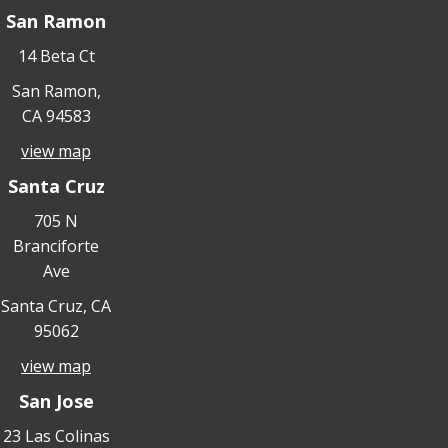
San Ramon
14 Beta Ct
San Ramon,
CA 94583
view map
Santa Cruz
705 N
Branciforte
Ave
Santa Cruz, CA
95062
view map
San Jose
23 Las Colinas