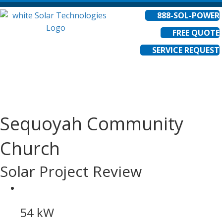
888-SOL-POWER
FREE QUOTE
SERVICE REQUEST
Sequoyah Community
Church
Solar Project Review
54 kW