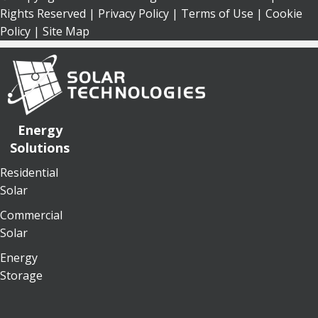
Rights Reserved |
Privacy Policy
|
Terms of Use
|
Cookie
Policy
| Site Map
Energy
Solutions
Residential
Solar
Commercial
Solar
Energy
Storage