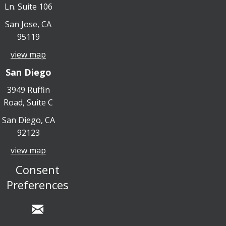
Ln. Suite 106
San Jose, CA
95119
view map
San Diego
3949 Ruffin
Road, Suite C
San Diego, CA
92123
view map
Consent
Preferences