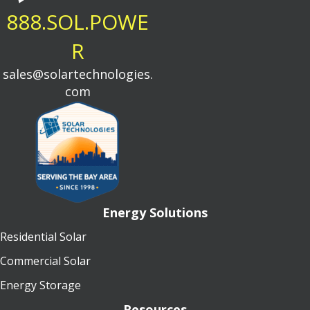
888.SOL.POWE
R
sales@solartechnologies.
com
Energy Solutions
Residential Solar
Commercial Solar
Energy Storage
Resources