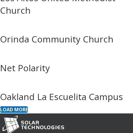
Church
Orinda Community Church
Net Polarity
Oakland La Escuelita Campus
LOAD MORE