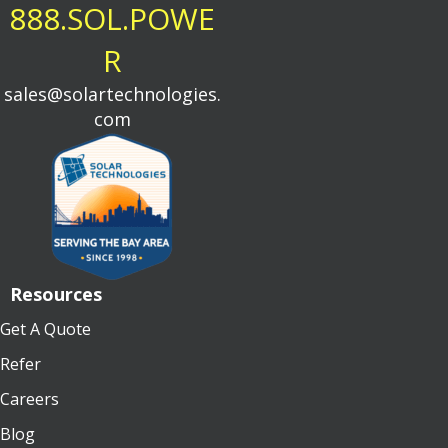
888.SOL.POWE
R
sales@solartechnologies.
com
Resources
Get A Quote
Refer
Careers
Blog