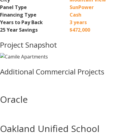
Panel Type
SunPower
Financing Type
Cash
Years to Pay Back
3 years
25 Year Savings
$472,000
Project Snapshot
Additional Commercial Projects
Oracle
Oakland Unified School