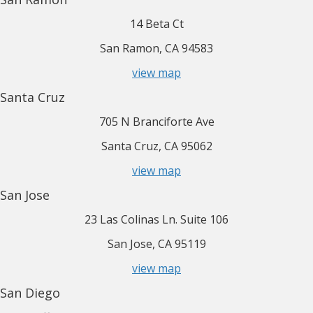
14 Beta Ct
San Ramon, CA 94583
view map
Santa Cruz
705 N Branciforte Ave
Santa Cruz, CA 95062
view map
San Jose
23 Las Colinas Ln. Suite 106
San Jose, CA 95119
view map
San Diego