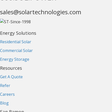
sales@solartechnologies.com
Energy Solutions
Residential Solar
Commercial Solar
Energy Storage
Resources
Get A Quote
Refer
Careers
Blog
San Ramon