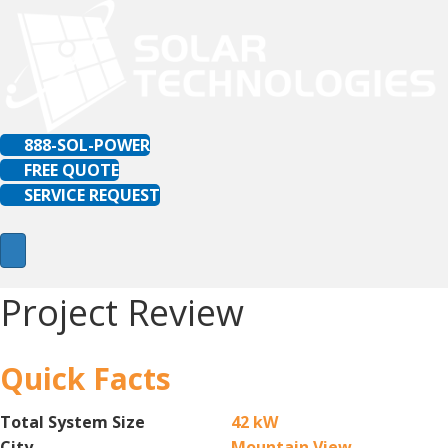
888-SOL-POWER
FREE QUOTE
SERVICE REQUEST
Project Review
Quick Facts
Total System Size
42 kW
City
Mountain View