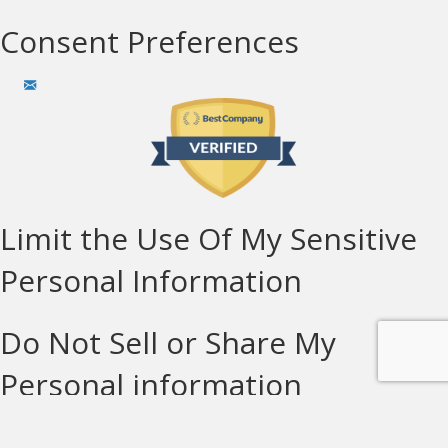
Consent Preferences
Limit the Use Of My Sensitive
Personal Information
Do Not Sell or Share My
Personal information
© Copyright Solar Technologies 2026 LIC#932914 | All