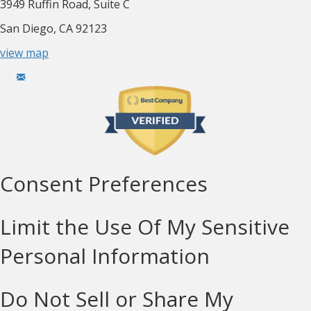
3949 Ruffin Road, Suite C
San Diego, CA 92123
view map
Consent Preferences
Limit the Use Of My Sensitive
Personal Information
Do Not Sell or Share My