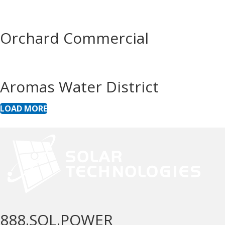
Orchard Commercial
Aromas Water District
LOAD MORE
888.SOL.POWER