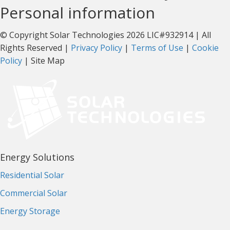
Personal information
© Copyright Solar Technologies 2026 LIC#932914 | All
Rights Reserved |
Privacy Policy
|
Terms of Use
|
Cookie
Policy
| Site Map
Energy Solutions
Residential Solar
Commercial Solar
Energy Storage