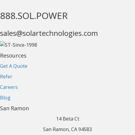
888.SOL.POWER
sales@solartechnologies.com
Resources
Get A Quote
Refer
Careers
Blog
San Ramon
14 Beta Ct
San Ramon, CA 94583