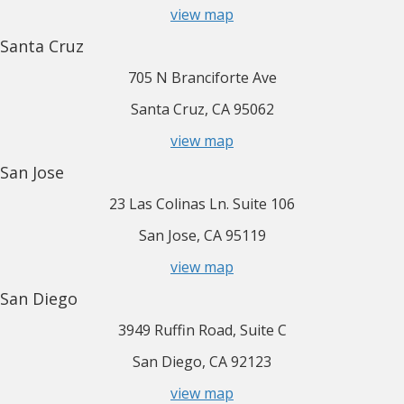
view map
Santa Cruz
705 N Branciforte Ave
Santa Cruz, CA 95062
view map
San Jose
23 Las Colinas Ln. Suite 106
San Jose, CA 95119
view map
San Diego
3949 Ruffin Road, Suite C
San Diego, CA 92123
view map